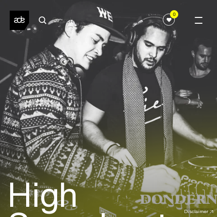
0
High
Disclaimer