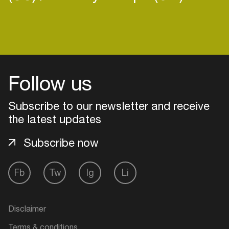
Login
Follow us
Create your own schedule
Subscribe to our newsletter and receive
Add events, artists and
the latest updates
venues
Easily discover more based on
Subscribe now
your interests
Fb
Tw
Ig
Li
Login here
Disclaimer
Terms & conditions