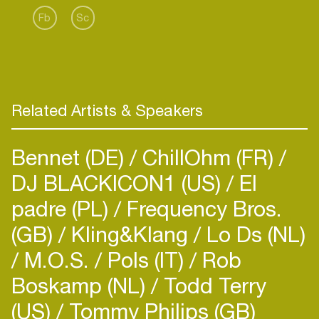
Fb
Sc
Related Artists & Speakers
Bennet (DE)
ChillOhm (FR)
DJ BLACKICON1 (US)
El
padre (PL)
Frequency Bros.
(GB)
Kling&Klang
Lo Ds (NL)
M.O.S.
Pols (IT)
Rob
Boskamp (NL)
Todd Terry
(US)
Tommy Philips (GB)