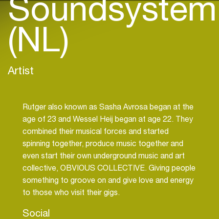
Soundsystem
(NL)
Artist
Rutger also known as Sasha Avrosa began at the
age of 23 and Wessel Heij began at age 22. They
combined their musical forces and started
spinning together, produce music together and
even start their own underground music and art
collective, OBVIOUS COLLECTIVE. Giving people
something to groove on and give love and energy
Social