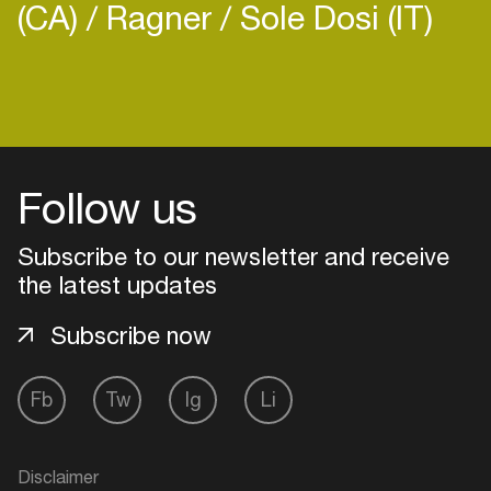
(CA)
Ragner
Sole Dosi (IT)
Follow us
Subscribe to our newsletter and receive
the latest updates
Subscribe now
Login
Fb
Tw
Ig
Li
Create your own schedule
Disclaimer