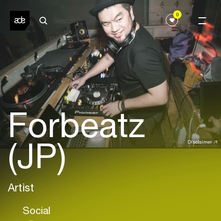
0
Forbeatz
(JP)
Disclaimer
Artist
Social