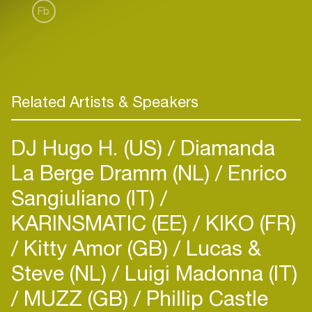
Fb
Related Artists & Speakers
DJ Hugo H. (US)
Diamanda
La Berge Dramm (NL)
Enrico
Sangiuliano (IT)
KARINSMATIC (EE)
KIKO (FR)
Kitty Amor (GB)
Lucas &
Steve (NL)
Luigi Madonna (IT)
MUZZ (GB)
Phillip Castle