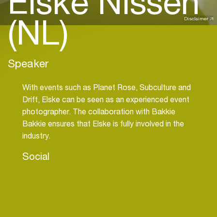
Elske Nissen
(NL)
Disclaimer
Speaker
With events such as Planet Rose, Subculture and
Drift, Elske can be seen as an experienced event
photographer. The collaboration with Bakkie
Bakkie ensures that Elske is fully involved in the
industry.
Social