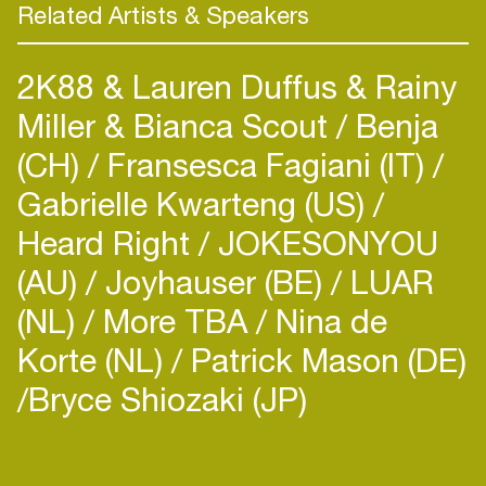
Related Artists & Speakers
2K88 & Lauren Duffus & Rainy
Miller & Bianca Scout
Benja
(CH)
Fransesca Fagiani (IT)
Gabrielle Kwarteng (US)
Heard Right
JOKESONYOU
(AU)
Joyhauser (BE)
LUAR
(NL)
More TBA
Nina de
Korte (NL)
Patrick Mason (DE)
​Bryce Shiozaki (JP)