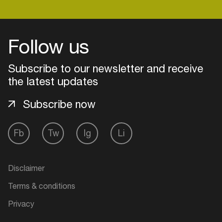
Login
Follow us
Create your own schedule
Subscribe to our newsletter and receive
the latest updates
Add events, artists and
venues
Subscribe now
Easily discover more based on
your interests
Fb
Tw
Ig
Li
Login here
Disclaimer
Terms & conditions
Privacy