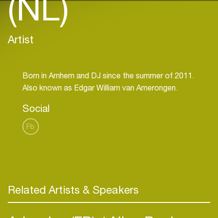
(NL)
Artist
Born in Arnhem and DJ since the summer of 2011.
Social
Fb
Related Artists & Speakers