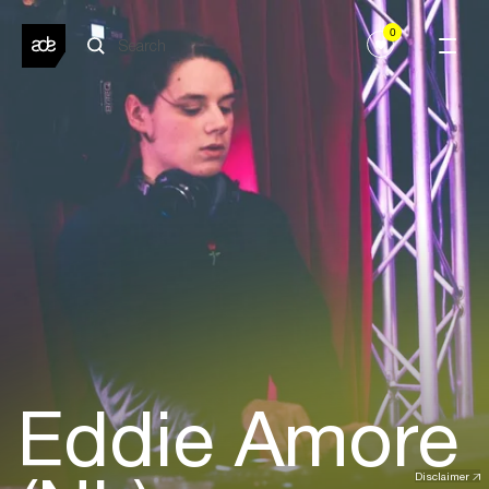
0
Eddie Amore
Disclaimer