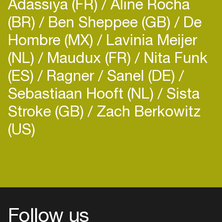
Adassiya (FR)
Aline Rocha
(BR)
Ben Sheppee (GB)
De
Hombre (MX)
Lavinia Meijer
(NL)
Maudux (FR)
Nita Funk
(ES)
Ragner
Sanel (DE)
Sebastiaan Hooft (NL)
Sista
Stroke (GB)
Zach Berkowitz
(US)
Follow us