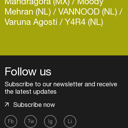
Mandragora (MX)
Moody
Mehran (NL)
VANNOOD (NL)
Varuna Agosti
Y4R4 (NL)
Login
Create your own schedule
Follow us
Add events, artists and
venues
Subscribe to our newsletter and receive
the latest updates
Easily discover more based on
your interests
Subscribe now
Login here
Fb
Tw
Ig
Li