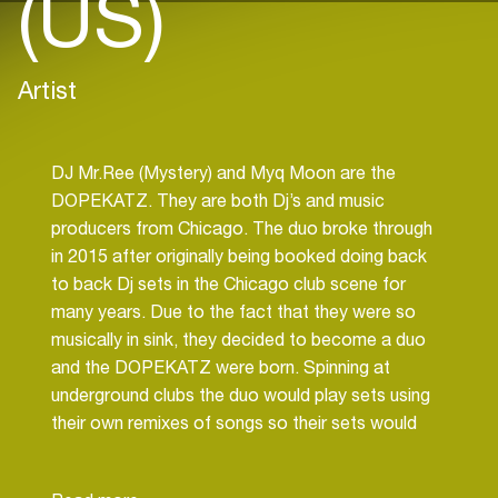
(US)
Artist
DJ Mr.Ree (Mystery) and Myq Moon are the
DOPEKATZ. They are both Dj’s and music
producers from Chicago. The duo broke through
in 2015 after originally being booked doing back
to back Dj sets in the Chicago club scene for
many years. Due to the fact that they were so
musically in sink, they decided to become a duo
and the DOPEKATZ were born. Spinning at
underground clubs the duo would play sets using
their own remixes of songs so their sets would
stand out. Soon after the duo started on
production of there own tracks and started to