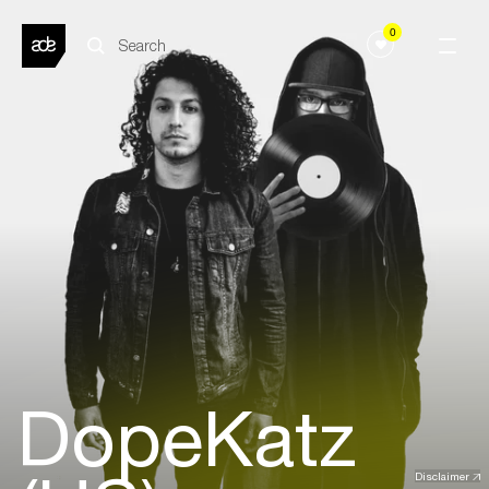
0
DopeKatz
Disclaimer