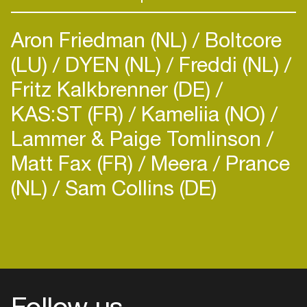
Aron Friedman (NL)
Boltcore
(LU)
DYEN (NL)
Freddi (NL)
Fritz Kalkbrenner (DE)
KAS:ST (FR)
Kameliia (NO)
Lammer & Paige Tomlinson
Matt Fax (FR)
Meera
Prance
(NL)
Sam Collins (DE)
Follow us