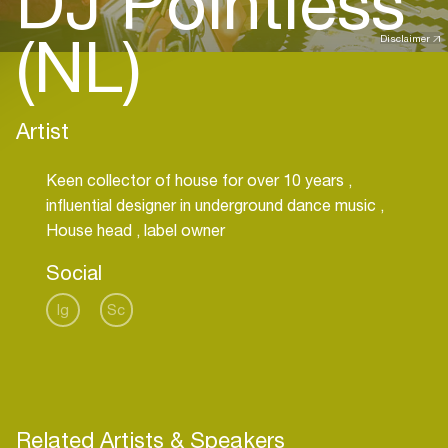
DJ Pointless
(NL)
Disclaimer
Artist
Keen collector of house for over 10 years ,
influential designer in underground dance music ,
House head , label owner
Social
Ig
Sc
Related Artists & Speakers