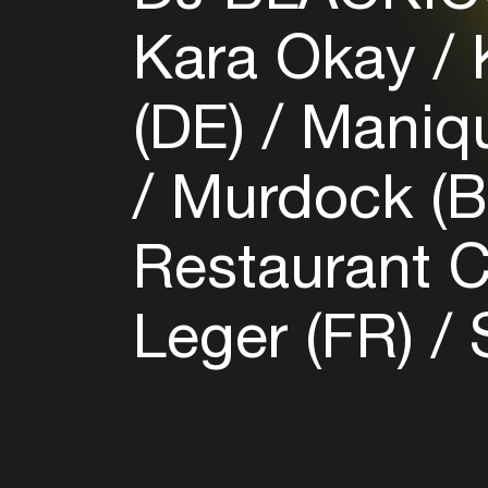
Kara Okay
K
(DE)
Maniqu
Murdock (
Restaurant 
Leger (FR)
S