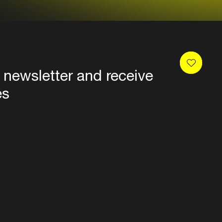
 newsletter and receive
es
Privacy
Terms & conditions
Disclaimer