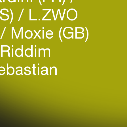
US)
L.ZWO
)
Moxie (GB)
Riddim
bastian