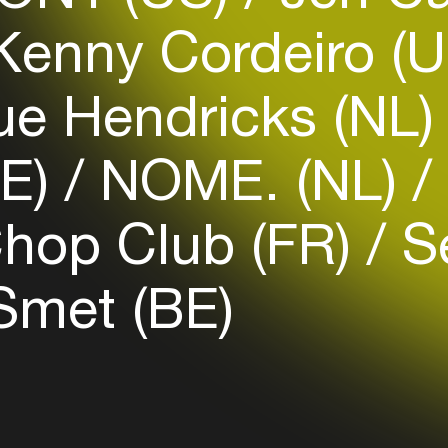
enny Cordeiro (
Login
e Hendricks (NL
Create your own schedule
BE)
NOME. (NL)
Add events, artists and
venues
Chop Club (FR)
Se
Easily discover more based on
your interests
met (BE)
Login here