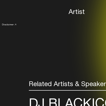
Artist
Disclaimer
Related Artists & Speake
DJ BLACKIC