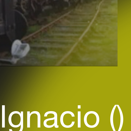
Ignacio ()