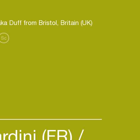
Sc
rdini (FR)