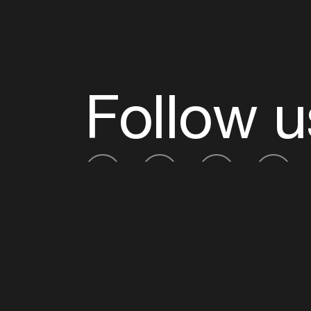
Follow u
Fb
Tw
Ig
Li
ADE is organised by the Amsterdam Dance Ev
Founding partner:
BumaStemra
Main partner:
Heineken
. Geen 18, geen alcoho
Protected by:
de Merkplaats