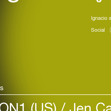
Social
rs
ON1 (US)
Jen Ca