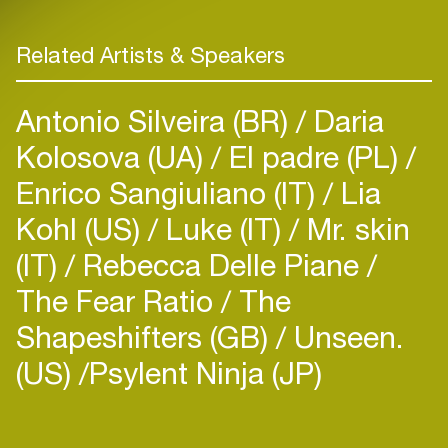
Related Artists & Speakers
Antonio Silveira (BR)
Daria
Kolosova (UA)
El padre (PL)
Enrico Sangiuliano (IT)
Lia
Kohl (US)
Luke (IT)
Mr. skin
(IT)
Rebecca Delle Piane
The Fear Ratio
The
Shapeshifters (GB)
Unseen.
(US)
​Psylent Ninja (JP)