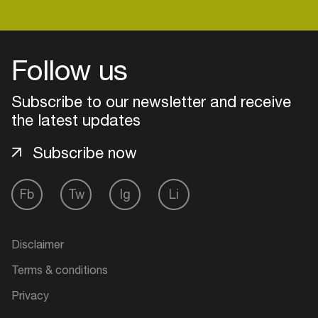
Follow us
Subscribe to our newsletter and receive
the latest updates
Subscribe now
Fb
Tw
Ig
Li
Login
Disclaimer
Create your own schedule
Terms & conditions
Add events, artists and
Privacy
venues