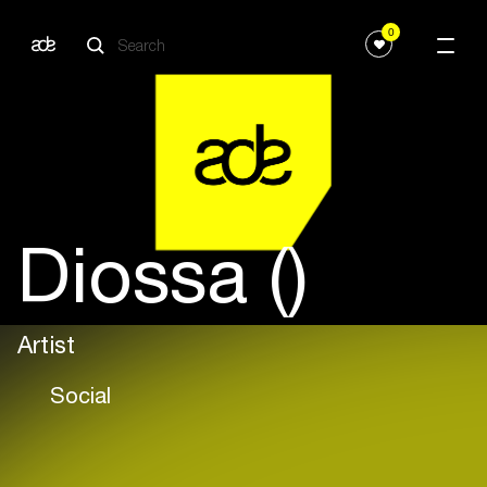
0
Diossa ()
Artist
Social