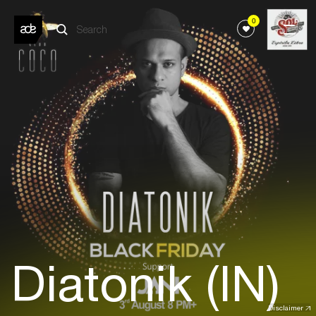
0
Diatonik (IN)
Disclaimer