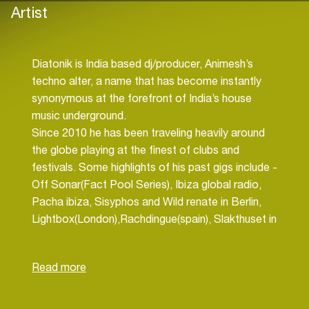
Artist
Diatonik is India based dj/producer, Animesh’s
techno alter, a name that has become instantly
synonymous at the forefront of India’s house
music underground.
Since 2010 he has been traveling heavily around
the globe playing at the finest of clubs and
festivals. Some highlights of his past gigs include -
Off Sonar(Fact Pool Series), Ibiza global radio,
Pacha ibiza, Sisyphos and Wild renate in Berlin,
Lightbox(London),Rachdingue(spain), Slakthuset in
Stockholm, twice at Ozora festival(hungary),
Chaya Fuera & Pratersauna in Vienna, Garden
festival(croatia), ERA(cape town), Ucess(Tokyo),
Guaba beach bar(Cyprus), Buiten westen
festival(amsterdam), Abstrakt & Le clan(prague),