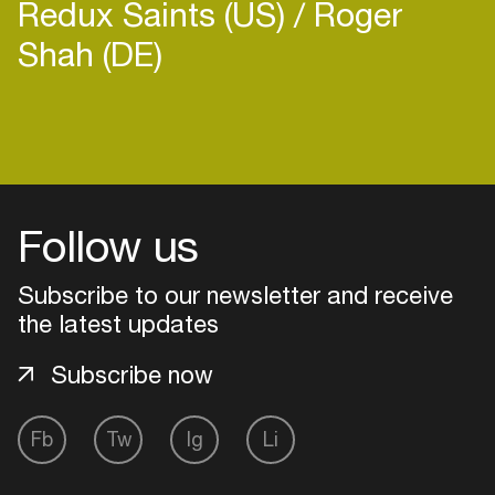
Redux Saints (US)
Roger
Shah (DE)
Login
Create your own schedule
Follow us
Add events, artists and
Subscribe to our newsletter and receive
venues
the latest updates
Easily discover more based on
your interests
Subscribe now
Login here
Fb
Tw
Ig
Li