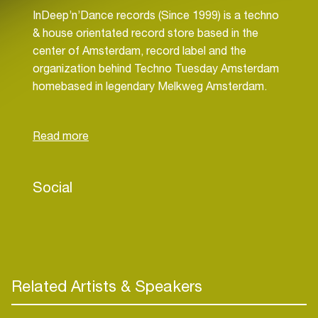
InDeep’n’Dance records (Since 1999) is a techno
& house orientated record store based in the
center of Amsterdam, record label and the
organization behind Techno Tuesday Amsterdam
homebased in legendary Melkweg Amsterdam.
Dexon has established himself as a talented Dj
and Producer. He has toured the World. A few
Social
highlights of his performances are: Berghain
Berlin, Exit Festival Serbia, Alchemy Label night
with Mauro Picotto at Sankeys Ibiza.
Related Artists & Speakers
Dexon has been organizing now for over 16 Years
(since March 2009) successfully Techno Tuesday