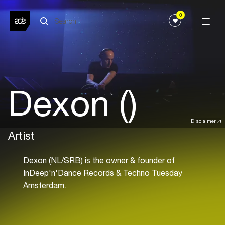
0
Dexon ()
Disclaimer
Artist
Dexon (NL/SRB) is the owner & founder of
InDeep'n'Dance Records & Techno Tuesday
Amsterdam.