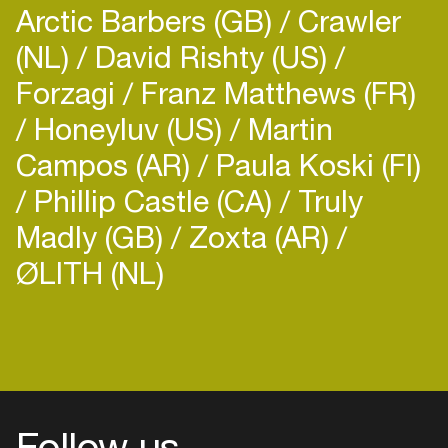
Arctic Barbers (GB)
Crawler
Amsterdam and here you can find him weekly
(NL)
playing in Melkweg Amsterdam.
David Rishty (US)
Forzagi
Franz Matthews (FR)
Honeyluv (US)
Martin
His style is deep raw techno with trippy
Campos (AR)
Paula Koski (FI)
hypnotizing sounds.
Phillip Castle (CA)
Truly
Madly (GB)
Zoxta (AR)
ØLITH (NL)
Link to socials:
https://www.indeepndance.com/c...
Follow us