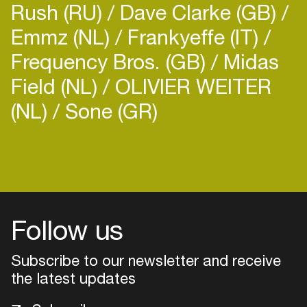
Rush (RU)
Dave Clarke (GB)
Emmz (NL)
Frankyeffe (IT)
Frequency Bros. (GB)
Midas
Field (NL)
OLIVIER WEITER
(NL)
Sone (GR)
Login
Create your own schedule
Add events, artists and
venues
Follow us
Easily discover more based on
Subscribe to our newsletter and receive
your interests
the latest updates
Login here