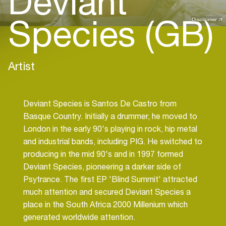
Deviant
Species (GB)
Disclaimer
Artist
Deviant Species is Santos De Castro from
Basque Country. Initially a drummer, he moved to
London in the early 90's playing in rock, hip metal
and industrial bands, including PIG. He switched to
producing in the mid 90's and in 1997 formed
Deviant Species, pioneering a darker side of
Psytrance. The first EP 'Blind Summit' attracted
much attention and secured Deviant Species a
place in the South Africa 2000 Millenium which
generated worldwide attention.