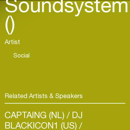
Soundsystem
()
Artist
Social
Related Artists & Speakers
CAPTAING (NL)
DJ
BLACKICON1 (US)