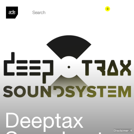
0
Deeptax
Disclaimer