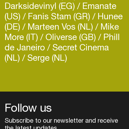
Darksidevinyl (EG)
Emanate
(US)
Fanis Stam (GR)
Hunee
(DE)
Marteen Vos (NL)
Mike
More (IT)
Oliverse (GB)
Phill
de Janeiro
Secret Cinema
(NL)
Serge (NL)
Follow us
Subscribe to our newsletter and receive
the latest updates
Login