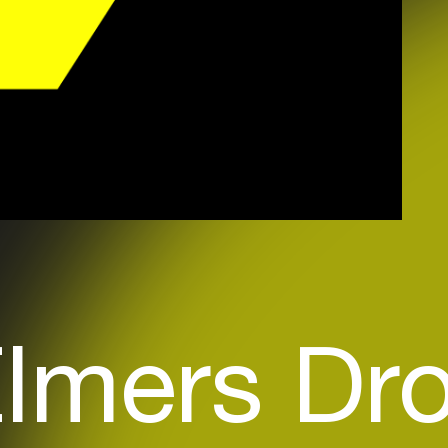
lmers Dr