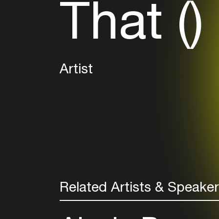
That ()
Artist
Related Artists & Speake