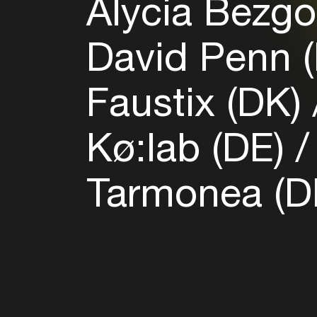
Alycia Bezgo
David Penn 
Faustix (DK)
Kø:lab (DE)
Tarmonea (D