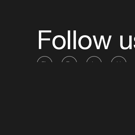
Follow u
Fb
Tw
Ig
Li
ADE is organised by the Amsterdam Dance Ev
Founding partner:
BumaStemra
Main partner:
Heineken
. Geen 18, geen alcoho
Protected by:
de Merkplaats
Website by Bravoure