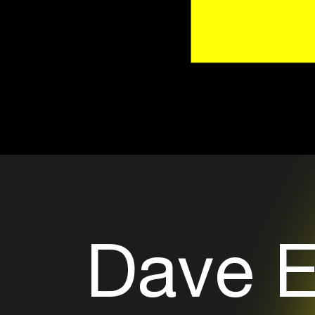
Dave E