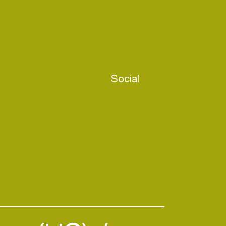
Social