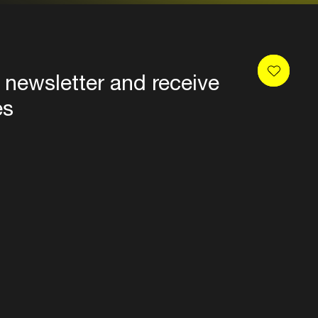
 newsletter and receive
es
Privacy
Terms & conditions
Disclaimer