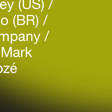
ey (US)
no (BR)
mpany
Mark
ozé