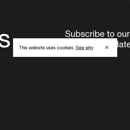
s
Subscribe to our
the latest updat
This website uses cookies.
See why
Subscribe now
ent Foundation.
l