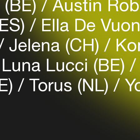
 (BE)
Austin Rob
(ES)
Ella De Vuo
Login
Jelena (CH)
Ko
Create your own schedule
Add events, artists and
Luna Lucci (BE)
venues
Easily discover more based on
E)
Torus (NL)
Y
your interests
Login here