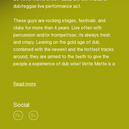
dub/reggae live performance act.
These guys are rocking stages, festivals, and
clubs for more then 4 years. Live often with
percussion and/or trompet/sax, its always fresh
and crispy. Leaning on the gold age of dub,
combined with the newest and the hottest tracks
around, they are armed to the teeth to give the
people a experience of dub wise! Vette Mette is a
veteran as a selector in de Amsterdam Reggae
scene, and still going strong.
Mc Pauluz is a singer/songwriter/studio owner/
who has found his niche by improvising over the
Social
selections of his partner in crime Mette.
They love to manipulate the sounds with delays
Fb
Sc
and special effects, you can call them the
strangers in our midst, but they have got respect