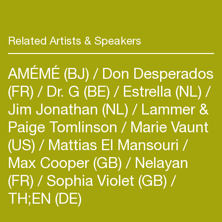
from the scene just by doing what they do.
Currently they are making a fresh new track which
Related Artists & Speakers
AMÉMÉ (BJ)
Don Desperados
(FR)
Dr. G (BE)
Estrella (NL)
Jim Jonathan (NL)
Lammer &
Paige Tomlinson
Marie Vaunt
(US)
Mattias El Mansouri
Max Cooper (GB)
Nelayan
(FR)
Sophia Violet (GB)
TH;EN (DE)