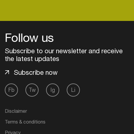
Login
Follow us
Create your own schedule
Subscribe to our newsletter and receive
the latest updates
Add events, artists and
venues
Subscribe now
Easily discover more based on
your interests
Fb
Tw
Ig
Li
Login here
Disclaimer
Terms & conditions
Privacy