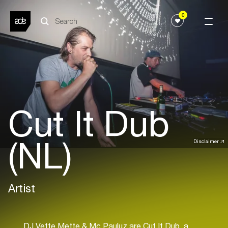
0
Cut It Dub
(NL)
Disclaimer
Artist
DJ Vette Mette & Mc Pauluz are Cut It Dub, a