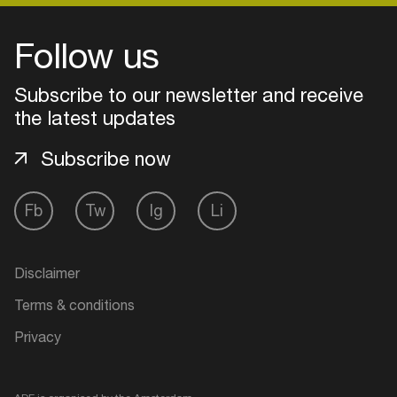
Follow us
Subscribe to our newsletter and receive
the latest updates
Subscribe now
Fb
Tw
Ig
Li
Login
Disclaimer
Create your own schedule
Terms & conditions
Privacy
Add events, artists and
venues
Easily discover more based on