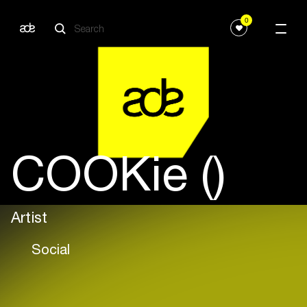
0
COOKie ()
Artist
Social