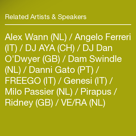
Related Artists & Speakers
Alex Wann (NL)
Angelo Ferreri
(IT)
DJ AYA (CH)
DJ Dan
O'Dwyer (GB)
Dam Swindle
(NL)
Danni Gato (PT)
FREEGO (IT)
Genesi (IT)
Milo Passier (NL)
Pirapus
Ridney (GB)
VE/RA (NL)