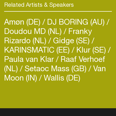
Related Artists & Speakers
Amøn (DE)
DJ BORING (AU)
Doudou MD (NL)
Franky
Rizardo (NL)
Gidge (SE)
KARINSMATIC (EE)
Klur (SE)
Paula van Klar
Raaf Verhoef
(NL)
Setaoc Mass (GB)
Van
Moon (IN)
Wallis (DE)