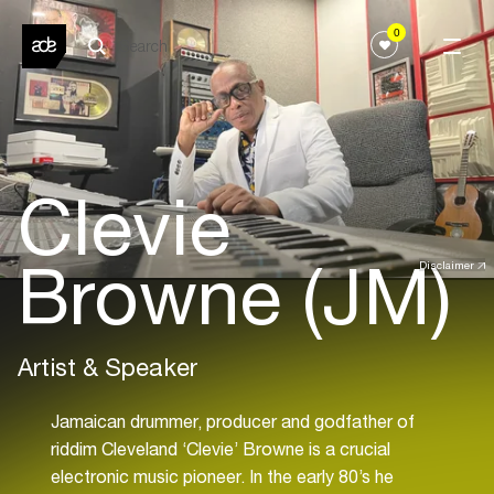
0
Clevie
Browne (JM)
Disclaimer
Artist & Speaker
Jamaican drummer, producer and godfather of
riddim Cleveland ‘Clevie’ Browne is a crucial
electronic music pioneer. In the early 80’s he