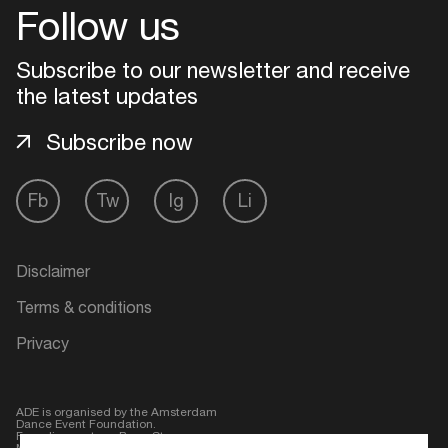
Follow us
Login
Subscribe to our newsletter and receive
the latest updates
Create your own schedule
Subscribe now
Add events, artists and
venues
Fb
Tw
Ig
Li
Easily discover more based on
your interests
Disclaimer
Login here
Terms & conditions
Privacy
ADE is organised by the Amsterdam
Dance Event Foundation.
Founding partner:
BumaStemra