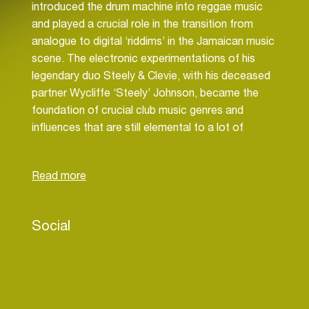
introduced the drum machine into reggae music
and played a crucial role in the transition from
analogue to digital ‘riddims’ in the Jamaican music
scene. The electronic experimentations of his
legendary duo Steely & Clevie, with his deceased
partner Wycliffe ‘Steely’ Johnson, became the
foundation of crucial club music genres and
influences that are still elemental to a lot of
electronic music today. Their 1987 ‘Punanny’
riddim, for example. is a classic template for
dancehall music, a genre they helped pioneer. And
their 1989 ‘Fish Market’ riddim became the
foundation of what is now the world dominating
Social
sound of reggaeton. Next to jump starting entire
musical movements and genres, Clevie has
worked with everyone from Bob Marley to Lee
‘Scratch’ Perry, from Shabba Ranks to Elephant
Man, and from Sean Paul to Mr. Vegas.