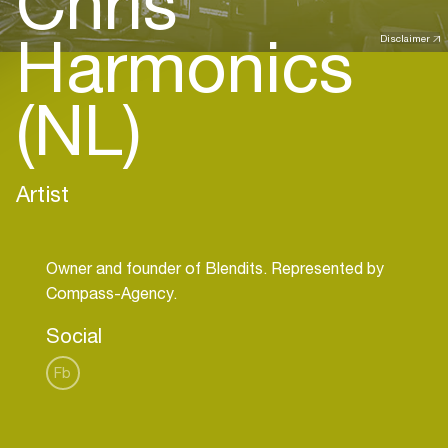
Chris
Harmonics
Disclaimer
(NL)
Artist
Owner and founder of Blendits. Represented by
Social
Fb