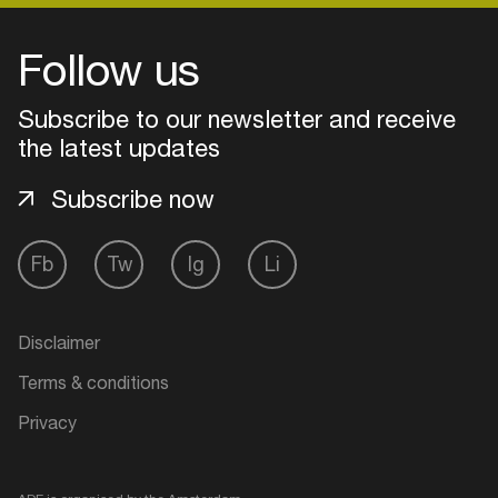
Follow us
Login
Subscribe to our newsletter and receive
Create your own schedule
the latest updates
Add events, artists and
Subscribe now
venues
Easily discover more based on
Fb
Tw
Ig
Li
your interests
Disclaimer
Login here
Terms & conditions
Privacy