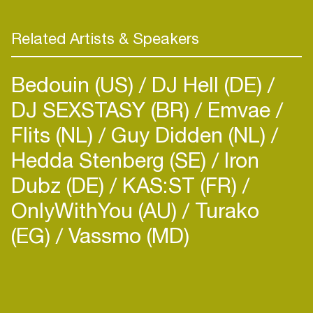
Related Artists & Speakers
Bedouin (US)
DJ Hell (DE)
DJ SEXSTASY (BR)
Emvae
Flits (NL)
Guy Didden (NL)
Hedda Stenberg (SE)
Iron
Dubz (DE)
KAS:ST (FR)
OnlyWithYou (AU)
Turako
(EG)
Vassmo (MD)