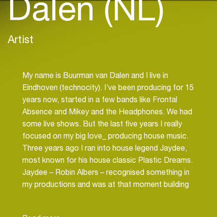
Dalen (NL)
Artist
My name is Buurman van Dalen and I live in
Eindhoven (technocity). I’ve been producing for 15
years now, started in a few bands like Frontal
Absence and Mikey and the Headphones. We had
some live shows. But the last five years I really
focused on my big love_ producing house music.
Three years ago I ran into house legend Jaydee,
most known for his house classic Plastic Dreams.
Jaydee – Robin Albers – recognised something in
my productions and was at that moment building
his new label Streaming Music and First
Impression. After three years with Jaydee as