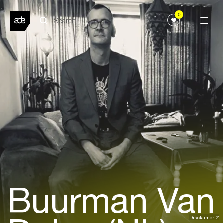
0
Buurman Van
Disclaimer