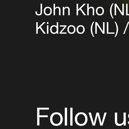
John Kho (N
Kidzoo (NL)
Follow u