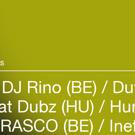
rs
Login
DJ Rino (BE)
Du
Create your own schedule
t Dubz (HU)
Hum
Add events, artists and
venues
BRASCO (BE)
Ine
Easily discover more based on
your interests