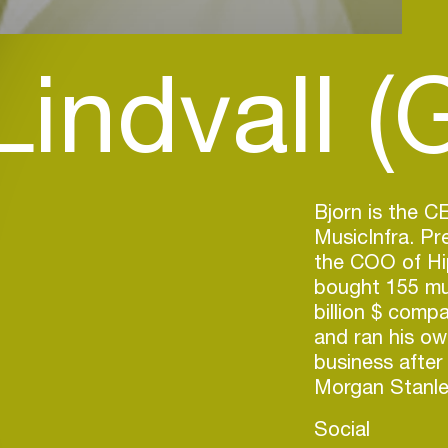
Lindvall (
Bjorn is the 
MusicInfra. P
the COO of Hi
bought 155 mus
billion $ comp
and ran his ow
business after
Morgan Stanle
Social