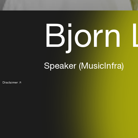
Bjorn 
Speaker (MusicInfra)
Disclaimer