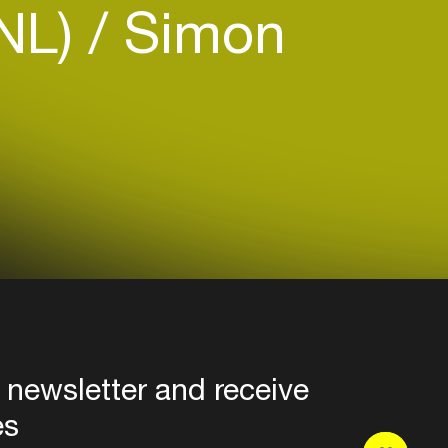
(NL)
Simon
 newsletter and receive
es