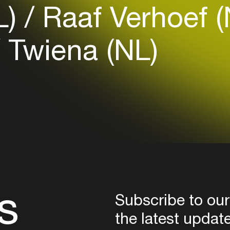
L)
Raaf Verhoef 
Login here
Twiena (NL)
s
Subscribe to our
the latest updat