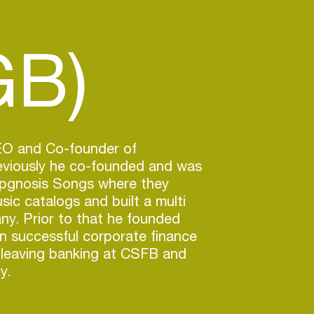
GB)
CEO and Co-founder of
reviously he co-founded and was
pgnosis Songs where they
ic catalogs and built a multi
any. Prior to that he founded
n successful corporate finance
 leaving banking at CSFB and
y.