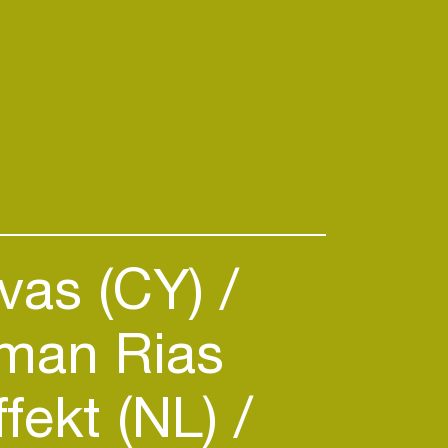
vas (CY)
an Rias
ffekt (NL)