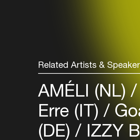
Related Artists & Speake
AMÉLI (NL)
Erre (IT)
Goa
(DE)
IZZY 