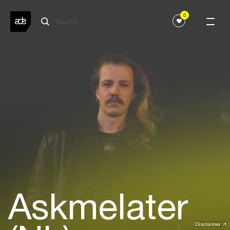
0
Askmelater
Disclaimer