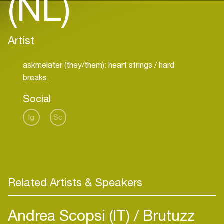
(NL)
Artist
askmelater (they/them): heart strings / hard
breaks.
Social
Ig
Sc
Related Artists & Speakers
Andrea Scopsi (IT)
Brutuzz