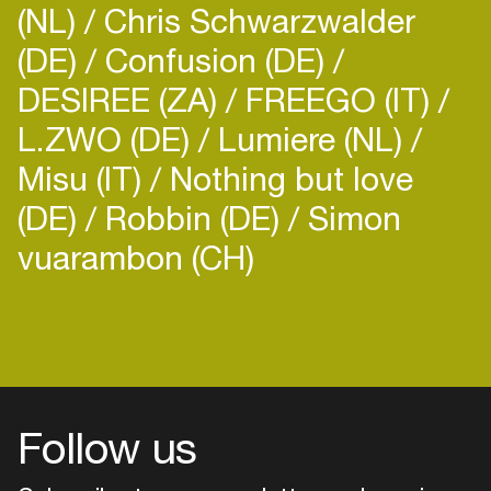
(NL)
Chris Schwarzwalder
(DE)
Confusion (DE)
DESIREE (ZA)
FREEGO (IT)
L.ZWO (DE)
Lumiere (NL)
Misu (IT)
Nothing but love
(DE)
Robbin (DE)
Simon
vuarambon (CH)
Follow us