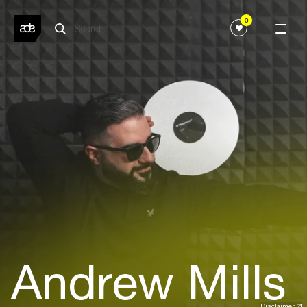
0
Andrew Mills
Disclaimer