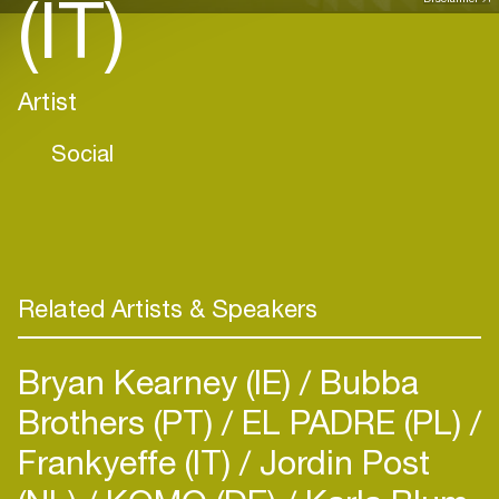
(IT)
Artist
Social
Related Artists & Speakers
Bryan Kearney (IE)
Bubba
Brothers (PT)
EL PADRE (PL)
Frankyeffe (IT)
Jordin Post