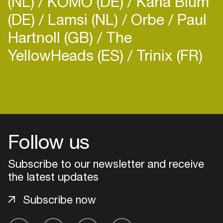
(NL)
KOMO (DE)
Karla Blum
(DE)
Lamsi (NL)
Orbe
Paul
Hartnoll (GB)
The
YellowHeads (ES)
Trinix (FR)
Follow us
Subscribe to our newsletter and receive
the latest updates
Subscribe now
Login