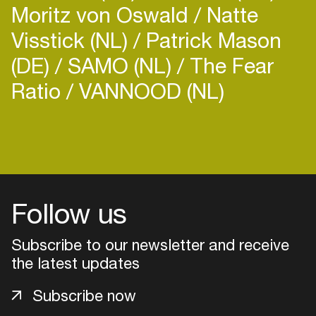
Moritz von Oswald
Natte
Visstick (NL)
Patrick Mason
(DE)
SAMO (NL)
The Fear
Ratio
VANNOOD (NL)
Follow us
Subscribe to our newsletter and receive
the latest updates
Login
Subscribe now