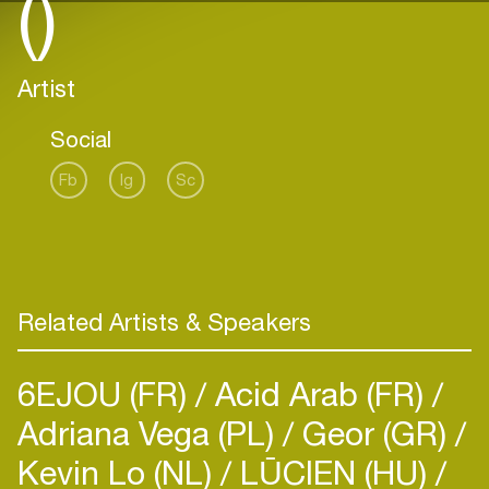
()
Artist
Social
Fb
Ig
Sc
Related Artists & Speakers
6EJOU (FR)
Acid Arab (FR)
Adriana Vega (PL)
Geor (GR)
Kevin Lo (NL)
LŪCIEN (HU)