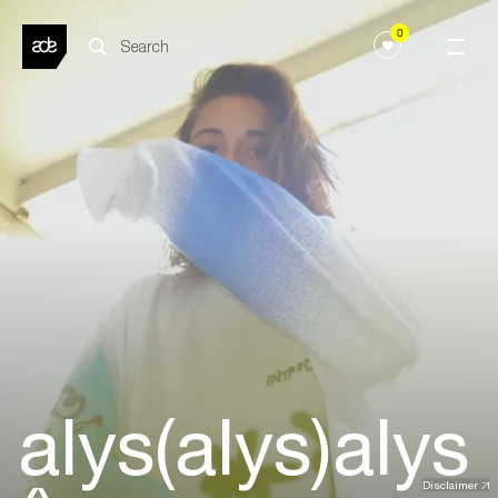
0
alys(alys)alys
Disclaimer