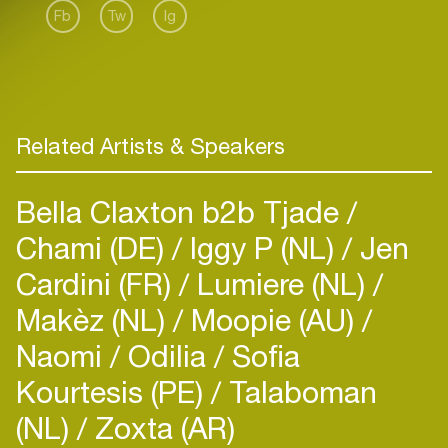
Fb
Tw
Ig
Related Artists & Speakers
Bella Claxton b2b Tjade
Chami (DE)
Iggy P (NL)
Jen
Cardini (FR)
Lumiere (NL)
Makèz (NL)
Moopie (AU)
Naomi
Odilia
Sofia
Kourtesis (PE)
Talaboman
(NL)
Zoxta (AR)