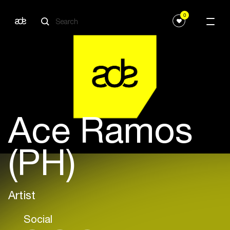
0
Ace Ramos
(PH)
Artist
Social