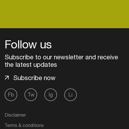
Follow us
Subscribe to our newsletter and receive
the latest updates
Subscribe now
Fb
Tw
Ig
Li
Login
Create your own schedule
Disclaimer
Add events, artists and
Terms & conditions