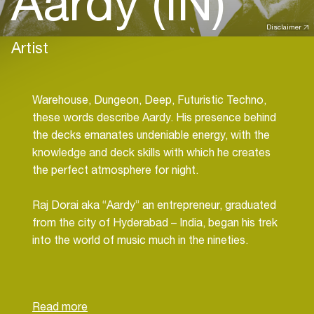
Aardy (IN)
Disclaimer
Artist
Warehouse, Dungeon, Deep, Futuristic Techno,
these words describe Aardy. His presence behind
the decks emanates undeniable energy, with the
knowledge and deck skills with which he creates
the perfect atmosphere for night.
Raj Dorai aka “Aardy” an entrepreneur, graduated
from the city of Hyderabad – India, began his trek
into the world of music much in the nineties.
Growing up in a business family; Aardy divided
time between work and passion, meticulously
devoting hours to fine-tune his sounds.