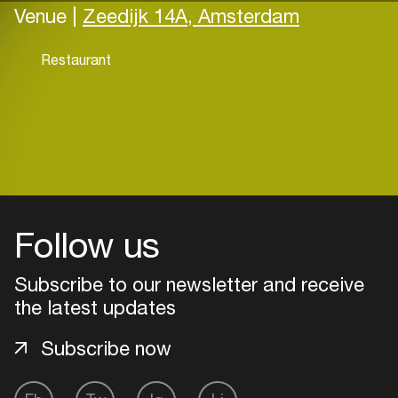
Venue |
Zeedijk 14A, Amsterdam
Restaurant
Follow us
Subscribe to our newsletter and receive
the latest updates
Subscribe now