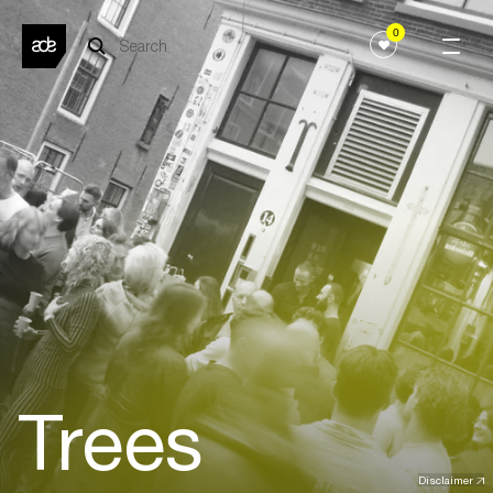
0
Trees
Disclaimer