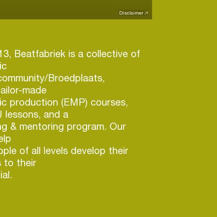
Disclaimer
3, Beatfabriek is a collective of
ic
 community/Broedplaats,
tailor-made
ic production (EMP) courses,
 lessons, and a
ng & mentoring program. Our
elp
le of all levels develop their
 to their
al.