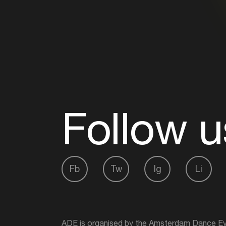
Follow u
Fb
Tw
Ig
Li
ADE is organised by the Amsterdam Dance Ev