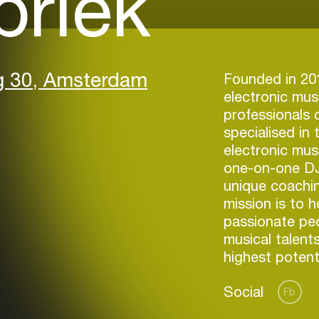
briek
g 30, Amsterdam
Founded in 201
electronic mus
professionals
specialised in 
electronic mus
one-on-one DJ
unique coachi
mission is to h
passionate peop
musical talents
highest potenti
Social
Fb