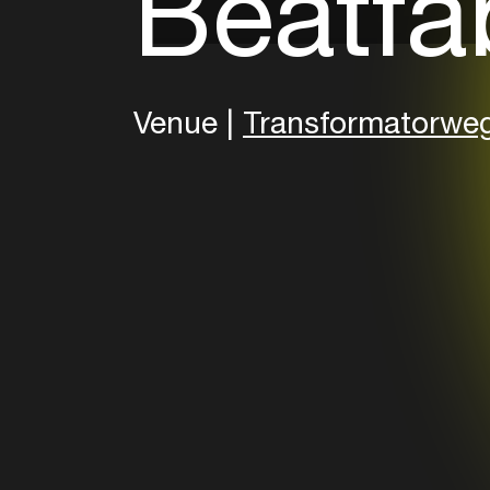
Beatfa
Venue |
Transformatorwe