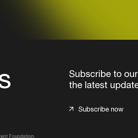
Login
Create your own schedule
Add events, artists and
venues
Easily discover more based on
s
your interests
Subscribe to our
the latest updat
Login here
Subscribe now
ent Foundation.