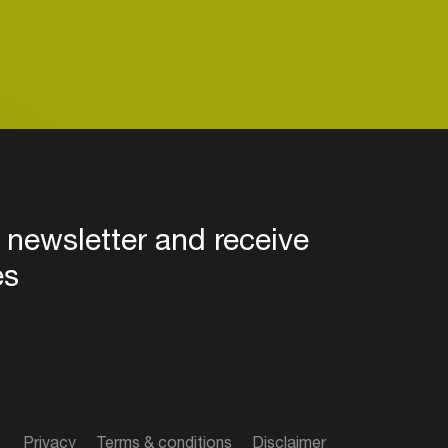
 newsletter and receive
es
Privacy
Terms & conditions
Disclaimer