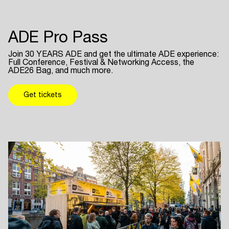
ADE Pro Pass
Join 30 YEARS ADE and get the ultimate ADE experience:
Full Conference, Festival & Networking Access, the
ADE26 Bag, and much more.
Get tickets