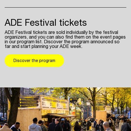
ADE Festival tickets
ADE Festival tickets are sold individually by the festival
organizers, and you can also find them on the event pages
in our program list. Discover the program announced so
far and start planning your ADE week.
Discover the program