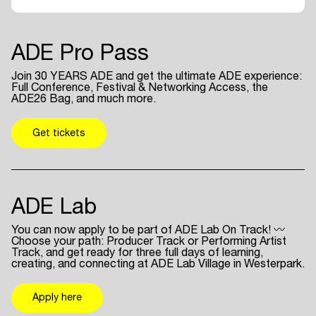
ADE Pro Pass
Join 30 YEARS ADE and get the ultimate ADE experience:
Full Conference, Festival & Networking Access, the
ADE26 Bag, and much more.
Get tickets
ADE Lab
You can now apply to be part of ADE Lab On Track! 〰
Choose your path: Producer Track or Performing Artist
Track, and get ready for three full days of learning,
creating, and connecting at ADE Lab Village in Westerpark.
Apply here