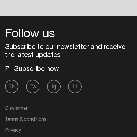
Follow us
Subscribe to our newsletter and receive
the latest updates
Subscribe now
Fb
Tw
Ig
Li
Disclaimer
Terms & conditions
Privacy