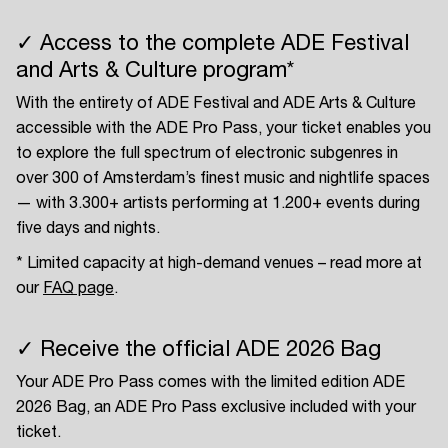
✓ Access to the complete ADE Festival
and Arts & Culture program*
With the entirety of ADE Festival and ADE Arts & Culture
accessible with the ADE Pro Pass, your ticket enables you
to explore the full spectrum of electronic subgenres in
over 300 of Amsterdam’s finest music and nightlife spaces
— with 3.300+ artists performing at 1.200+ events during
five days and nights.
* Limited capacity at high-demand venues – read more at
our
FAQ page
.
✓ Receive the official ADE 2026 Bag
Your ADE Pro Pass comes with the limited edition ADE
2026 Bag, an ADE Pro Pass exclusive included with your
ticket.