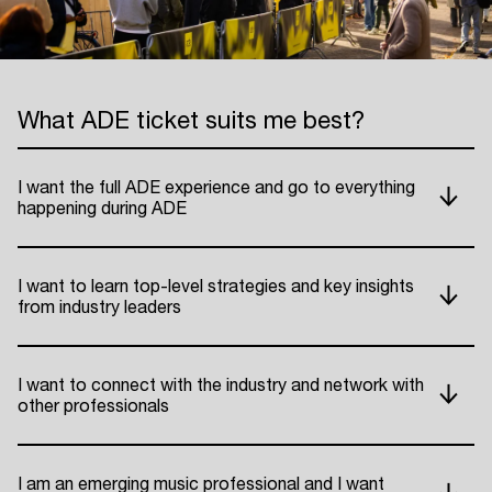
What ADE ticket suits me best?
I want the full ADE experience and go to everything
happening during ADE
I want to learn top-level strategies and key insights
from industry leaders
I want to connect with the industry and network with
other professionals
I am an emerging music professional and I want