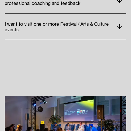
professional coaching and feedback
ADE P
I want to visit one or more Festival / Arts & Culture
events