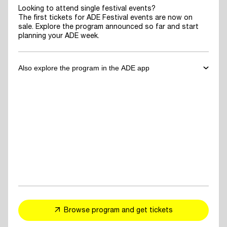
Looking to attend single festival events?
The first tickets for ADE Festival events are now on
sale. Explore the program announced so far and start
planning your ADE week.
Also explore the program in the ADE app
✓
Download the ADE App
to explore the program announced so far
and start planning your ADE week.
✓
For You Feed
- personalized event and artist recommendations
tailored to your taste
✓
Explore events, artists or speakers
and add them to your favorites
Browse program and get tickets