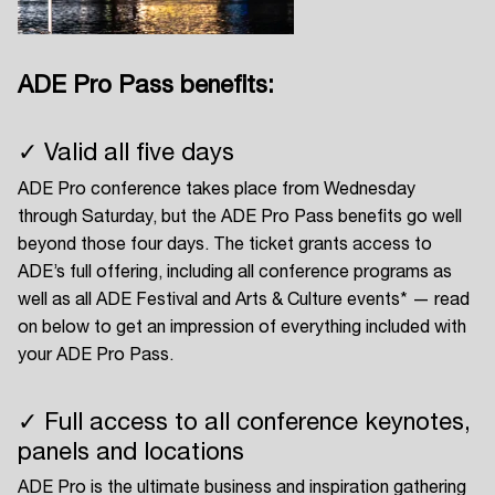
ADE Pro Pass benefits:
Login
✓ Valid all five days
Create your own schedule
ADE Pro conference takes place from Wednesday
Add events, artists and
through Saturday, but the ADE Pro Pass benefits go well
venues
beyond those four days. The ticket grants access to
ADE’s full offering, including all conference programs as
Easily discover more based on
your interests
well as all ADE Festival and Arts & Culture events* — read
on below to get an impression of everything included with
your ADE Pro Pass.
Login here
✓ Full access to all conference keynotes,
panels and locations
ADE Pro is the ultimate business and inspiration gathering