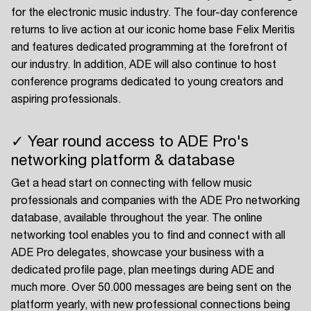
for the electronic music industry. The four-day conference
returns to live action at our iconic home base Felix Meritis
and features dedicated programming at the forefront of
our industry. In addition, ADE will also continue to host
conference programs dedicated to young creators and
aspiring professionals.
✓ Year round access to ADE Pro's
networking platform & database
Get a head start on connecting with fellow music
professionals and companies with the ADE Pro networking
database, available throughout the year. The online
networking tool enables you to find and connect with all
ADE Pro delegates, showcase your business with a
dedicated profile page, plan meetings during ADE and
much more. Over 50.000 messages are being sent on the
platform yearly, with new professional connections being