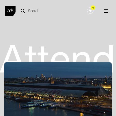
0
Atten