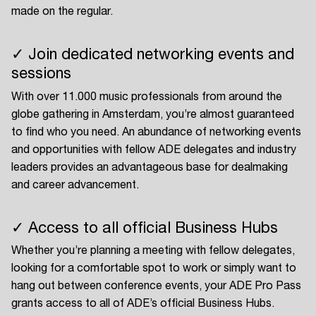
made on the regular.
✓ Join dedicated networking events and
sessions
With over 11.000 music professionals from around the
globe gathering in Amsterdam, you’re almost guaranteed
to find who you need. An abundance of networking events
and opportunities with fellow ADE delegates and industry
leaders provides an advantageous base for dealmaking
and career advancement.
✓ Access to all official Business Hubs
Whether you’re planning a meeting with fellow delegates,
looking for a comfortable spot to work or simply want to
hang out between conference events, your ADE Pro Pass
grants access to all of ADE’s official Business Hubs.