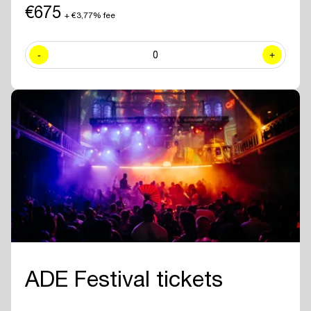
including exclusive sessions.
€675
+ €3,77% fee
✓ Join numerous
networking drinks and events
at all official ADE
venues included with your ADE Pro Pass.
-
0
+
✓ Year-round access to the
online ADE Pro database in the ADE
App
where you can find and contact all other participating
professionals and companies.
✓
Create your own professional profile page
and showcase your
brand or business to all other attendees.
✓ Receive the
official ADE 2026 Bag - Anniversary Edition.
✓
Travel for free with GVB
for 5 days.
ADE Festival tickets