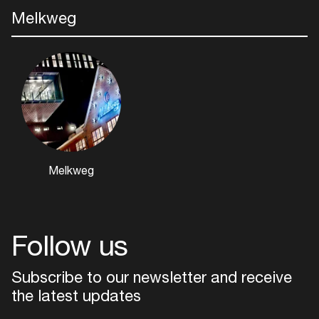
Melkweg
Login
Melkweg
Create your own schedule
Add events, artists and
venues
Follow us
Easily discover more based on
your interests
Subscribe to our newsletter and receive
the latest updates