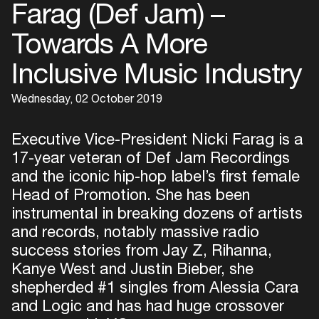
Farag (Def Jam) –
Towards A More
Inclusive Music Industry
Wednesday, 02 October 2019
Executive Vice-President Nicki Farag is a
17-year veteran of Def Jam Recordings
and the iconic hip-hop label’s first female
Head of Promotion. She has been
instrumental in breaking dozens of artists
and records, notably massive radio
success stories from Jay Z, Rihanna,
Kanye West and Justin Bieber, she
shepherded #1 singles from Alessia Cara
and Logic and has had huge crossover