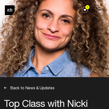
0
Back to News & Updates
Top Class with Nicki