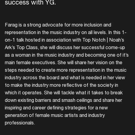
success with YG.
Farag is a strong advocate for more inclusion and
representation in the music industry on all levels. In this 1-
on-1 talk hosted in association with Top Notch | Noah’s
Ark’s Top Class, she will discuss her successful come-up
as a woman in the music industry and becoming one of it’s
main female executives. She will share her vision on the
steps needed to create more representation in the music
industry across the board and what is needed in her view
to make the industry more reflective of the society in
which it operates. She will tackle what it takes to break
down existing barriers and smash ceilings and share her
inspiring and career defining strategies for a new
generation of female music artists and industry
professionals.