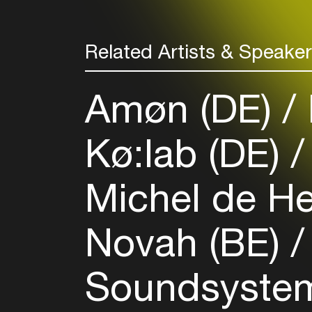
Related Artists & Speake
Amøn (DE)
Kø:lab (DE)
Michel de H
Novah (BE)
Soundsyste