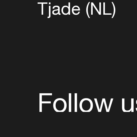
Tjade (NL)
Follow u
Fb
Tw
Ig
Li