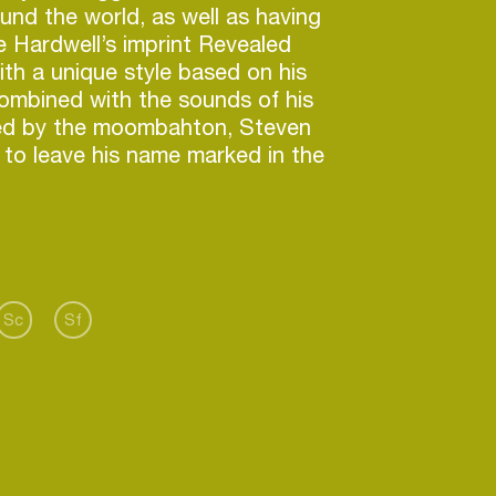
ound the world, as well as having
e Hardwell’s imprint Revealed
th a unique style based on his
ombined with the sounds of his
ced by the moombahton, Steven
 to leave his name marked in the
Sc
Sf