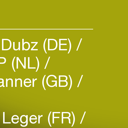
 Dubz (DE)
P (NL)
anner (GB)
 Leger (FR)