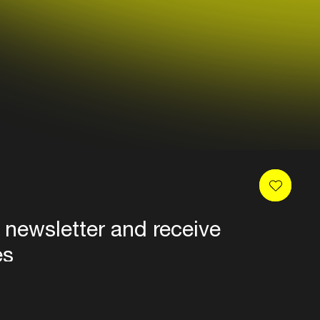
 newsletter and receive
es