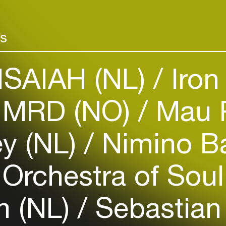
Add events, artists and
venues
rs
Easily discover more based on
your interests
ISAIAH (NL)
Iron
Login here
MRD (NO)
Mau 
ey (NL)
Nimino B
Orchestra of Soul
m (NL)
Sebastian