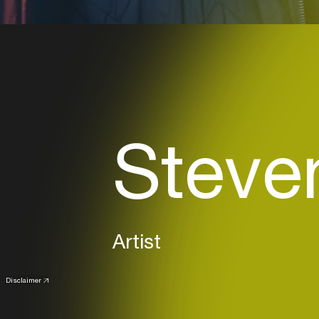
Steve
Artist
Disclaimer