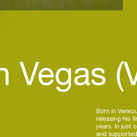
n Vegas (
Born in Venezu
releasing his f
years. In just 
and supported