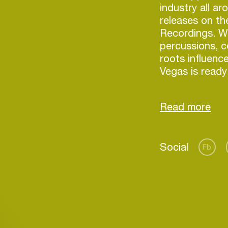
industry all ar
releases on th
Recordings. Wi
percussions, c
roots influen
Vegas is ready
Social
Fb
Login
Create your own schedule