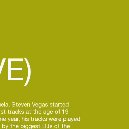
VE)
ela, Steven Vegas started
irst tracks at the age of 19
one year, his tracks were played
 by the biggest DJs of the