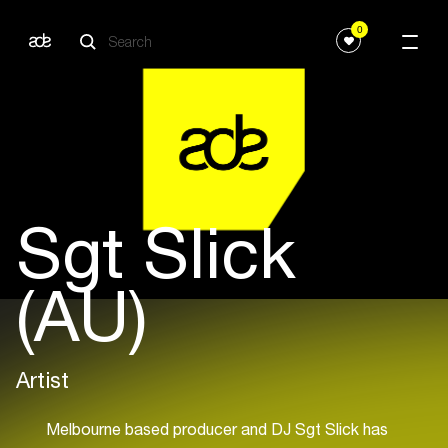
0
Sgt Slick
(AU)
Artist
Melbourne based producer and DJ Sgt Slick has