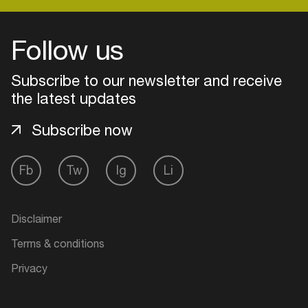
Follow us
Login
Subscribe to our newsletter and receive
Create your own schedule
the latest updates
Add events, artists and
Subscribe now
venues
Easily discover more based on
Fb
Tw
Ig
Li
your interests
Login here
Disclaimer
Terms & conditions
Privacy