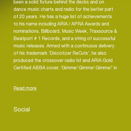
been a solid fixture behind the decks and on
dance music charts and radio for the better part
of 20 years. He has a huge list of achievements
to his name including ARIA / APRA Awards and
nominations, Billboard, Music Week, Traxsource &
Beatport # 1 Records, and a string of successful
music releases. Armed with a continuous delivery
of his trademark ‘Discotizer ReCuts’, he also
produced the crossover radio hit and ARIA Gold
Certified ABBA cover, ‘Gimme! Gimme! Gimme!’ in
2020 (Beatport’s highest selling Nu Disco single
of all time!)… a track which is still filling dance
floors in 2024 and one which has seen The Sarge
headlining the nation’s biggest clubs and events
week after week since. He has graced the cover
Social
of Spotify’s esteemed ‘New Dance Beats’
playlist twice, is ranked # 6 on Beatport’s highest
selling artists of all time in the ‘Nu Disco’ genre,