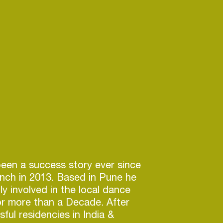
en a success story ever since
unch in 2013. Based in Pune he
y involved in the local dance
or more than a Decade. After
ful residencies in India &