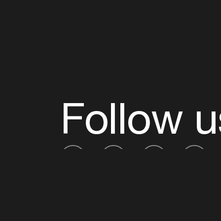
Follow u
Fb
Tw
Ig
Li
ADE is organised by the Amsterdam Dance Ev