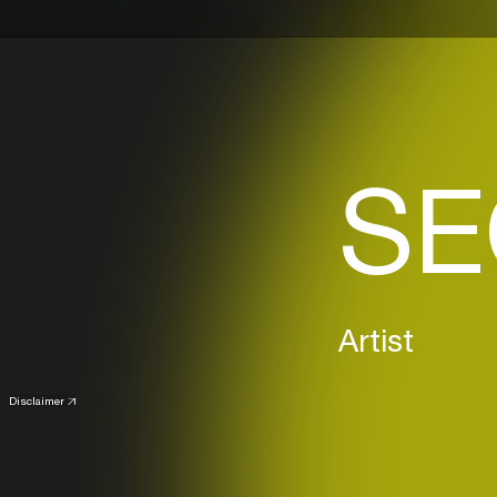
SE
Artist
Disclaimer