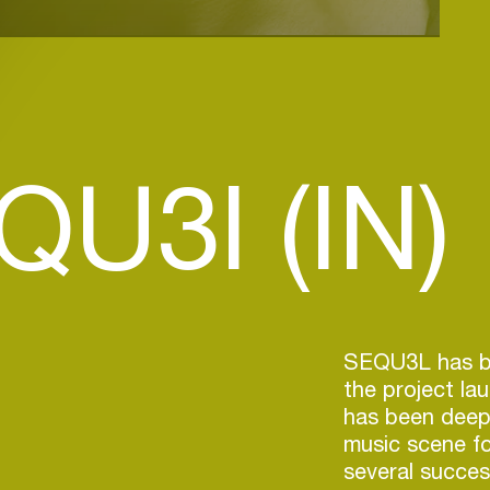
QU3l (IN)
SEQU3L has be
the project la
has been deepl
music scene f
several success