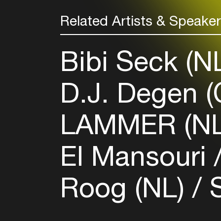
Related Artists & Speake
Bibi Seck (N
D.J. Degen 
LAMMER (N
El Mansouri
Roog (NL)
S