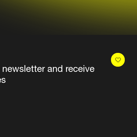
 newsletter and receive
es
Privacy
Terms & conditions
Disclaimer