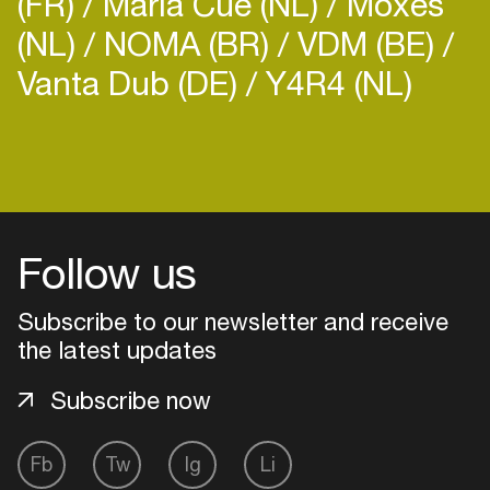
(FR)
Maria Cue (NL)
Moxes
(NL)
NOMA (BR)
VDM (BE)
Vanta Dub (DE)
Y4R4 (NL)
Login
Create your own schedule
Follow us
Add events, artists and
venues
Subscribe to our newsletter and receive
the latest updates
Easily discover more based on
your interests
Subscribe now
Login here
Fb
Tw
Ig
Li