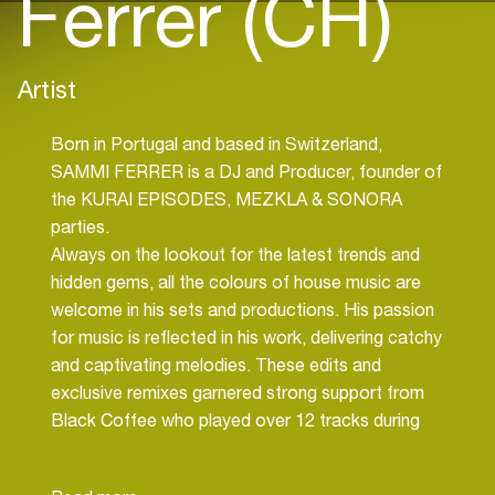
Ferrer (CH)
Artist
Born in Portugal and based in Switzerland,
SAMMI FERRER is a DJ and Producer, founder of
the KURAI EPISODES, MEZKLA & SONORA
parties.
Always on the lookout for the latest trends and
hidden gems, all the colours of house music are
welcome in his sets and productions. His passion
for music is reflected in his work, delivering catchy
and captivating melodies. These edits and
exclusive remixes garnered strong support from
Black Coffee who played over 12 tracks during
the 2023 season in Ibiza and around the world.
He has already collaborated and performed with