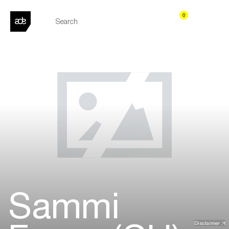
0
Sammi
Disclaimer