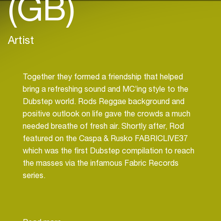
(GB)
Artist
Together they formed a friendship that helped
bring a refreshing sound and MC’ing style to the
Dubstep world. Rods Reggae background and
positive outlook on life gave the crowds a much
needed breathe of fresh air. Shortly after, Rod
featured on the Caspa & Rusko FABRICLIVE37
which was the first Dubstep compilation to reach
the masses via the infamous Fabric Records
series.
Rod has performed at Europe’s largest clubs and
festivals such as Glastonbury, Global Gathering &