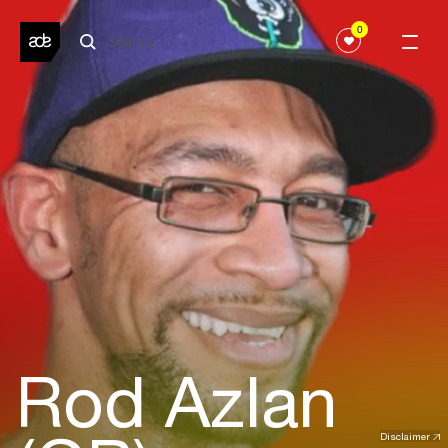
0
Rod Azlan
Disclaimer