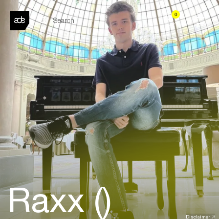
0
Raxx ()
Disclaimer