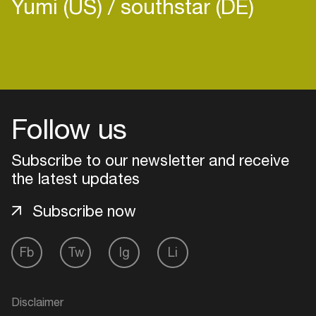
Yumi (US)
southstar (DE)
Follow us
Subscribe to our newsletter and receive
the latest updates
Subscribe now
Login
Fb
Tw
Ig
Li
Create your own schedule
Disclaimer
Add events, artists and