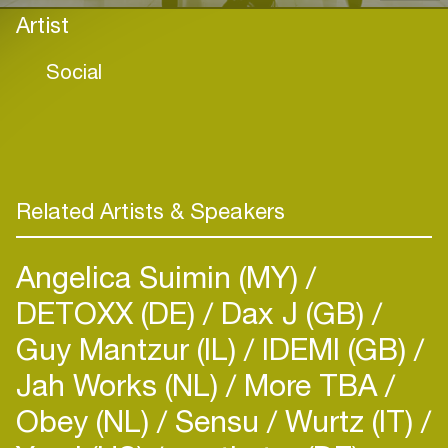
Artist
Social
Related Artists & Speakers
Angelica Suimin (MY)
DETOXX (DE)
Dax J (GB)
Guy Mantzur (IL)
IDEMI (GB)
Jah Works (NL)
More TBA
Obey (NL)
Sensu
Wurtz (IT)