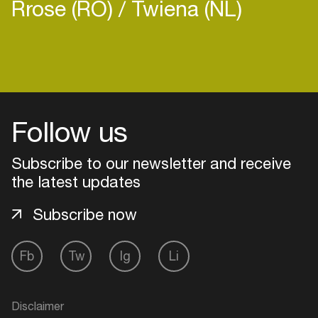
Rrose (RO)
Twiena (NL)
Login
Follow us
Create your own schedule
Add events, artists and
Subscribe to our newsletter and receive
venues
the latest updates
Easily discover more based on
Subscribe now
your interests
Fb
Tw
Ig
Li
Login here
Disclaimer