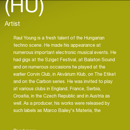
(HU)
Artist
Raul Young is a fresh talent of the Hungarian
techno scene. He made his appearance at
numerous important electronic musical events. He
had gigs at the Sziget Festival, at Balaton Sound
and on numerous occasions he played at the
earlier Corvin Club, in Akvárium Klub, on The Etiket
and on the Carbon series. He was invited to play
at various clubs in England, France, Serbia,
Croatia, in the Czech Republic and in Austria as
well. As a producer, his works were released by
such labels as Marco Bailey's Materia, the
legendary Planet Rhythm, Phobiq, Nervous
Records, Silver M, Say What? just to name a few.