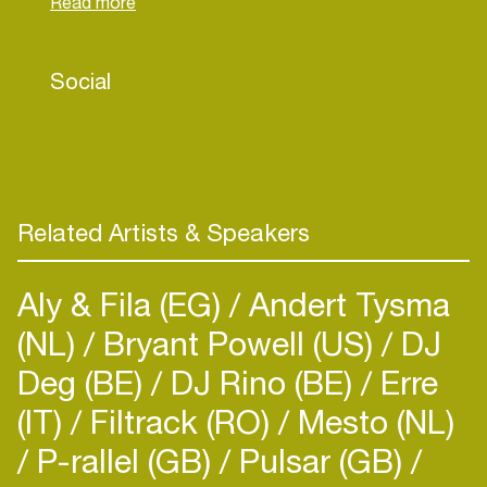
His productions were played by Richie Hawtin,
Joseph Capriati, Marco Bailey, Amelie Lens,
Charlotte de Witte, Umek, Cristian Varela, Julian
Social
Jeweil, Karotte, Jay Lumen, Fabio Florido, Ramon
Tapia, Drumcomplex and many more well-known
names. Recently in the western part of Hungary
he began his own club nights under the label Illegal
Control, co-owned by him and Exile-Art.
Related Artists & Speakers
Aly & Fila (EG)
Andert Tysma
(NL)
Bryant Powell (US)
DJ
Deg (BE)
DJ Rino (BE)
Erre
(IT)
Filtrack (RO)
Mesto (NL)
P-rallel (GB)
Pulsar (GB)