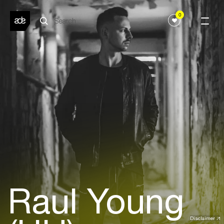
0
Raul Young
Disclaimer