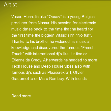
Artist
Vasco Henrotin aka "Ocsav" is a young Belgian
producer from Namur. His passion for electronic
music dates back to the time that he heard for
the first time the biggest Vitalic's hit "No fun".
Thanks to his brother he widened his musical
knowledge and discovered the famous "French
Touch" with international dj's like Justice or
Etienne de Crecy. Afterwards he headed to more
Tech House and Deep House vibes also with
famous dj's such as Pleasurekraft, Olivier
Giacomotto or Marc Romboy. With friends
(mostly Sebastien G & Cake & Heartlybeats), he
started playing at small parties. The envy of
producing tracks came little by little. So when he
was 16 he started attending electronic music
lessons with the talented Deep House producer