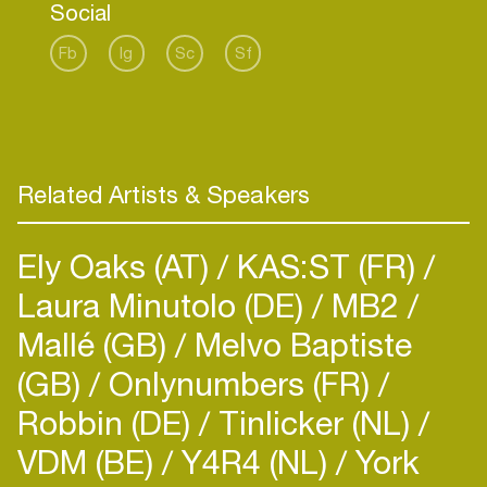
Social
Ginoblay.
Fb
Ig
Sc
Sf
Related Artists & Speakers
Ely Oaks (AT)
KAS:ST (FR)
Laura Minutolo (DE)
MB2
Mallé (GB)
Melvo Baptiste
(GB)
Onlynumbers (FR)
Robbin (DE)
Tinlicker (NL)
VDM (BE)
Y4R4 (NL)
York