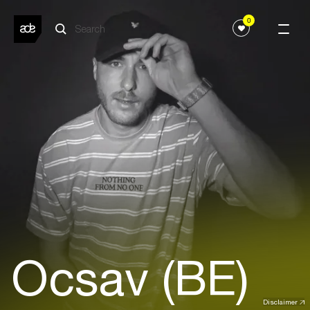
0
Ocsav (BE)
Disclaimer