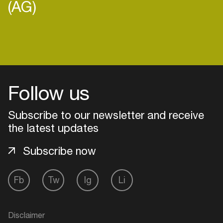
(AG)
Login
Follow us
Create your own schedule
Add events, artists and
Subscribe to our newsletter and receive
venues
the latest updates
Easily discover more based on
Subscribe now
your interests
Fb
Tw
Ig
Li
Login here
Disclaimer