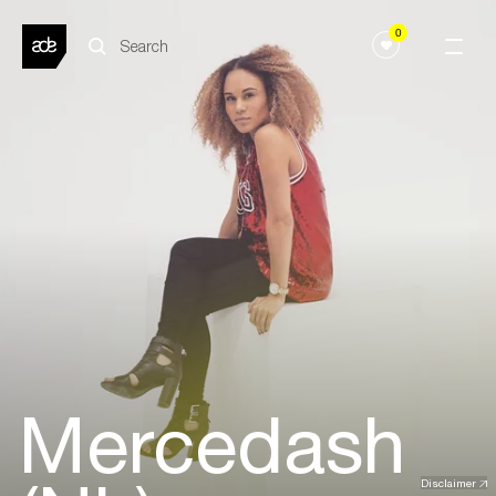
0
Mercedash
Disclaimer