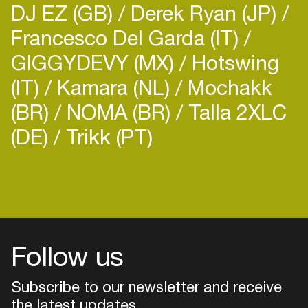
DJ EZ (GB)
Derek Ryan (JP)
Francesco Del Garda (IT)
GIGGYDEVY (MX)
Hotswing
(IT)
Kamara (NL)
Mochakk
(BR)
NOMA (BR)
Talla 2XLC
(DE)
Trikk (PT)
Follow us
Subscribe to our newsletter and receive
the latest updates
Login