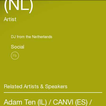
(NL)
Artist
Social
Fb
Related Artists & Speakers
Adam Ten (IL)
CANVI (ES)