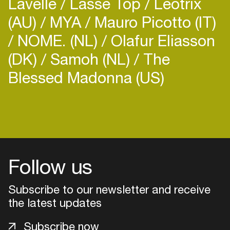
Lavelle
Lasse Top
Leotrix
(AU)
MYA
Mauro Picotto (IT)
NOME. (NL)
Olafur Eliasson
(DK)
Samoh (NL)
The
Blessed Madonna (US)
Follow us
Subscribe to our newsletter and receive
the latest updates
Login
Subscribe now