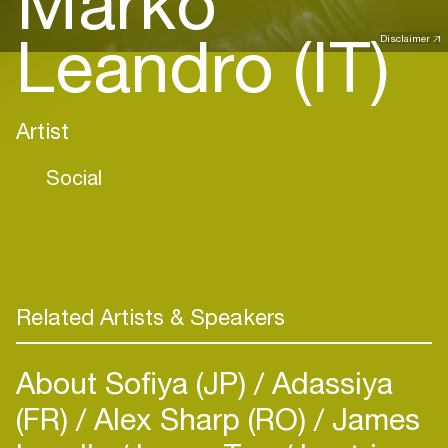
Marko
Leandro (IT)
Disclaimer
Artist
Social
Related Artists & Speakers
About Sofiya (JP)
Adassiya
(FR)
Alex Sharp (RO)
James