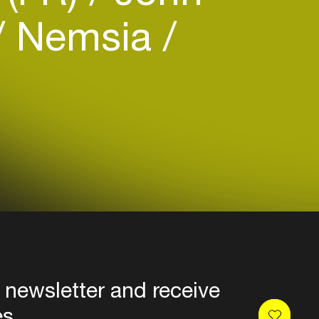
Nemsia
 newsletter and receive
es