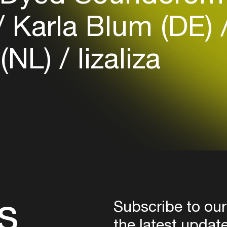
Login
Karla Blum (DE)
Create your own schedule
 (NL)
lizaliza
Add events, artists and
venues
Easily discover more based on
your interests
Login here
s
Subscribe to our
the latest updat