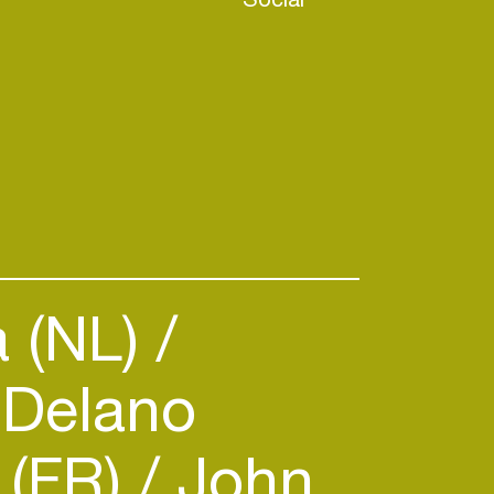
 (NL)
Delano
 (FR)
John