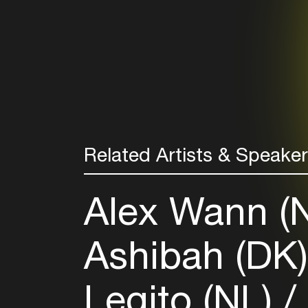
Related Artists & Speake
Alex Wann (
Ashibah (DK
Legito (NL)