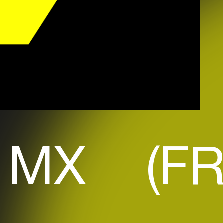
 MX (FR