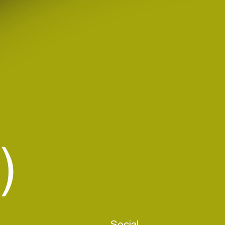
)
Social