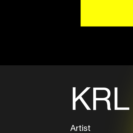
KRL
Artist