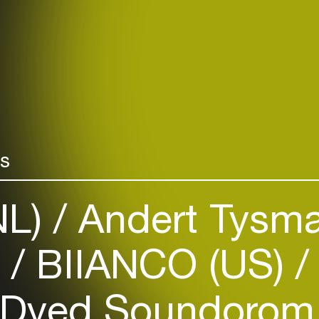
rs
NL)
Andert Tysma
)
BIIANCO (US)
Dyed Soundorom