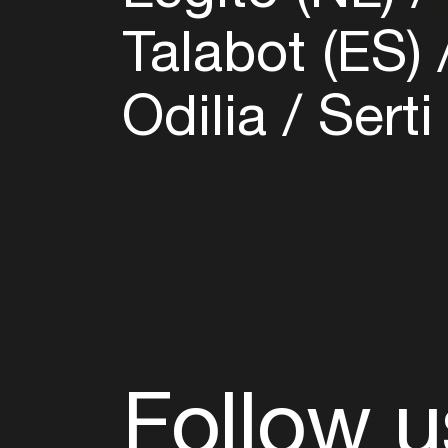
Talabot (ES)
Odilia
Serti
Follow u