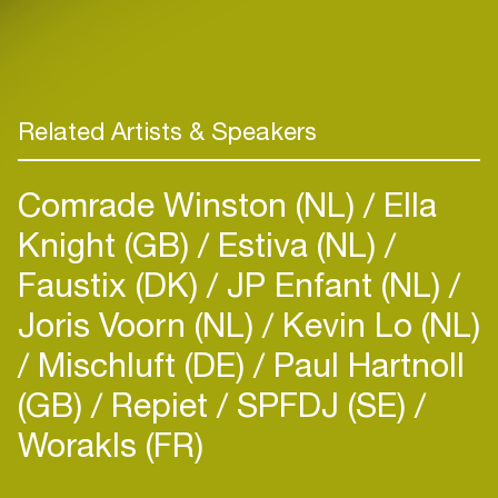
Related Artists & Speakers
Comrade Winston (NL)
Ella
Knight (GB)
Estiva (NL)
Faustix (DK)
JP Enfant (NL)
Joris Voorn (NL)
Kevin Lo (NL)
Mischluft (DE)
Paul Hartnoll
(GB)
Repiet
SPFDJ (SE)
Worakls (FR)