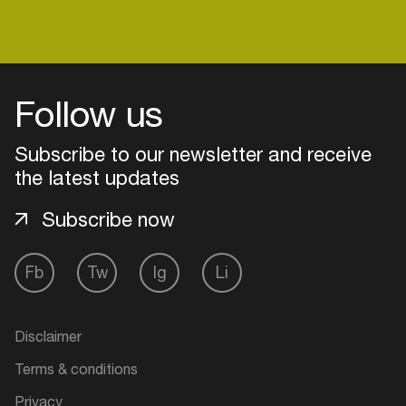
Follow us
Subscribe to our newsletter and receive
the latest updates
Subscribe now
Fb
Tw
Ig
Li
Login
Create your own schedule
Disclaimer
Terms & conditions
Add events, artists and
venues
Privacy