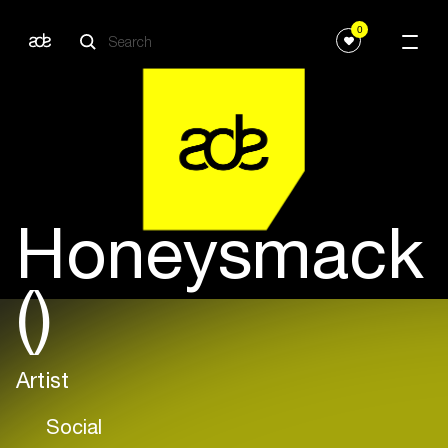
0
Honeysmack
()
Artist
Social