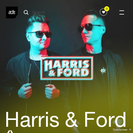
0
Harris & Ford
Disclaimer