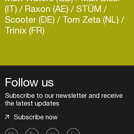
(IT)
Raxon (AE)
STÜM
Scooter (DE)
Tom Zeta (NL)
Trinix (FR)
Follow us
Subscribe to our newsletter and receive
the latest updates
Subscribe now
Login
Create your own schedule