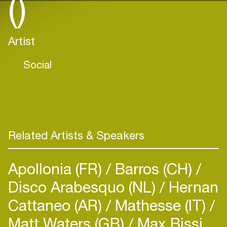
()
Artist
Social
Related Artists & Speakers
Apollonia (FR)
Barros (CH)
Disco Arabesquo (NL)
Hernan
Cattaneo (AR)
Mathesse (IT)
Matt Waters (GB)
Max Bissi