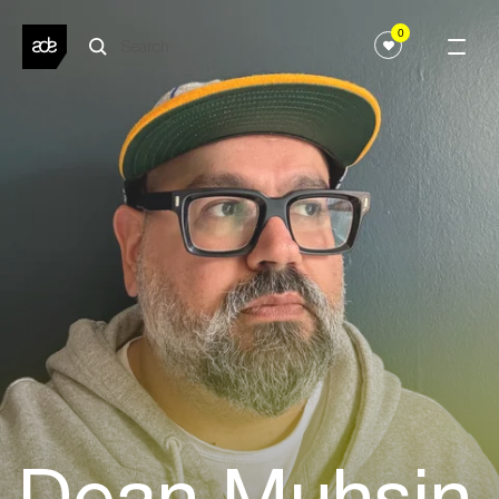
0
Dean Muhsin