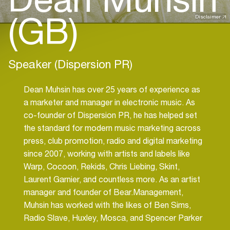
(GB)
Disclaimer
Speaker (Dispersion PR)
Dean Muhsin has over 25 years of experience as
a marketer and manager in electronic music. As
co-founder of Dispersion PR, he has helped set
the standard for modern music marketing across
press, club promotion, radio and digital marketing
since 2007, working with artists and labels like
Warp, Cocoon, Rekids, Chris Liebing, Skint,
Laurent Garnier, and countless more. As an artist
manager and founder of Bear.Management,
Muhsin has worked with the likes of Ben Sims,
Radio Slave, Huxley, Mosca, and Spencer Parker