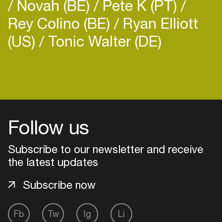
Novah (BE)
Pete K (PT)
Rey Colino (BE)
Ryan Elliott
(US)
Tonic Walter (DE)
Login
Create your own schedule
Follow us
Add events, artists and
venues
Subscribe to our newsletter and receive
Easily discover more based on
the latest updates
your interests
Subscribe now
Login here
Fb
Tw
Ig
Li