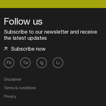
Follow us
Subscribe to our newsletter and receive
the latest updates
Subscribe now
Fb
Tw
Ig
Li
Login
Disclaimer
Create your own schedule
Terms & conditions
Add events, artists and
Privacy
venues