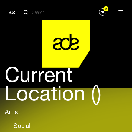
0
Current
Location ()
Artist
Social