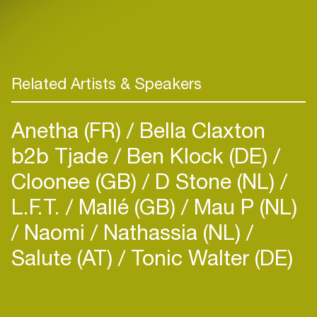
Related Artists & Speakers
Anetha (FR)
Bella Claxton
b2b Tjade
Ben Klock (DE)
Cloonee (GB)
D Stone (NL)
L.F.T.
Mallé (GB)
Mau P (NL)
Naomi
Nathassia (NL)
Salute (AT)
Tonic Walter (DE)