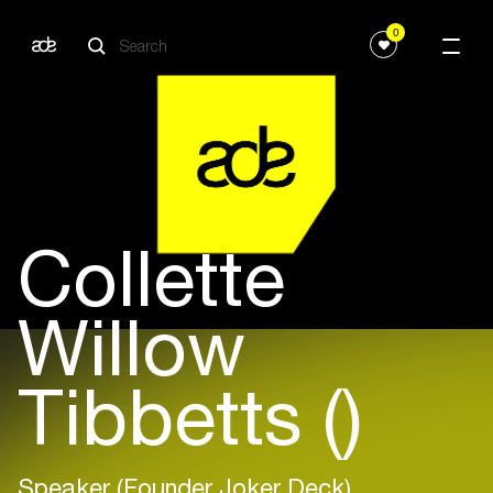
0
Collette
Willow
Tibbetts ()
Speaker (Founder Joker Deck)