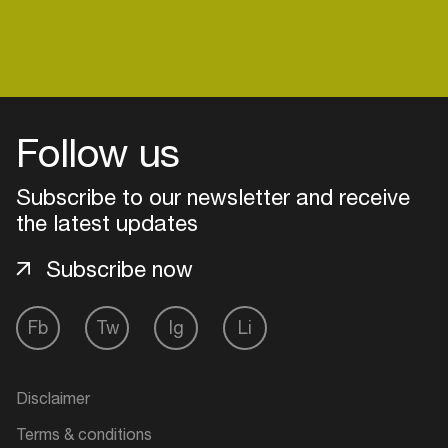
Follow us
Subscribe to our newsletter and receive
the latest updates
Subscribe now
Fb
Tw
Ig
Li
Login
Create your own schedule
Disclaimer
Add events, artists and
Terms & conditions