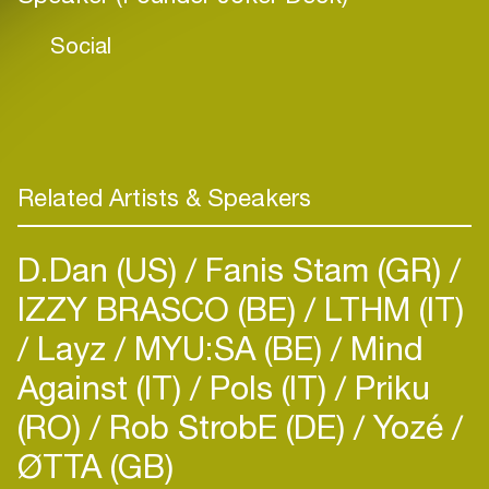
Social
Related Artists & Speakers
D.Dan (US)
Fanis Stam (GR)
IZZY BRASCO (BE)
LTHM (IT)
Layz
MYU:SA (BE)
Mind
Against (IT)
Pols (IT)
Priku
(RO)
Rob StrobE (DE)
Yozé
ØTTA (GB)