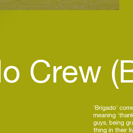
do Crew (
‘Brigado’ com
meaning ‘thank
guys, being gr
thing in their 