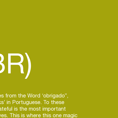
BR)
es from the Word ‘obrigado”,
s’ in Portuguese. To these
ateful is the most important
lives. This is where this one magic