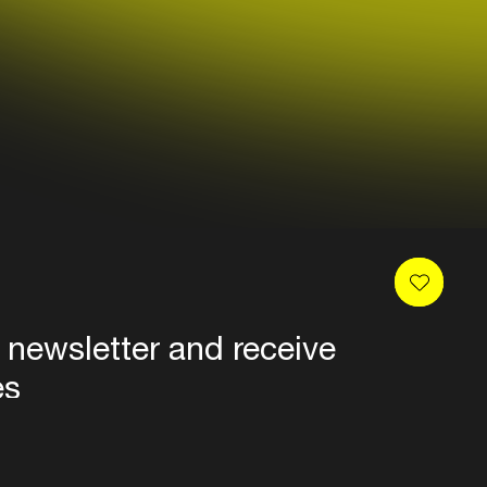
 newsletter and receive
es