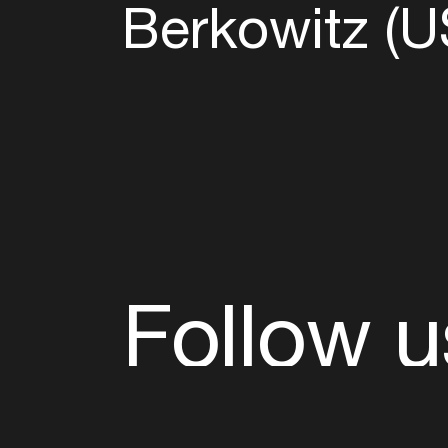
Berkowitz (U
Follow u
Fb
Tw
Ig
Li