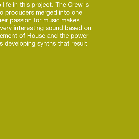
life in this project. The Crew is
o producers merged into one
heir passion for music makes
very interesting sound based on
ement of House and the power
s developing synths that result
cular and personal style.