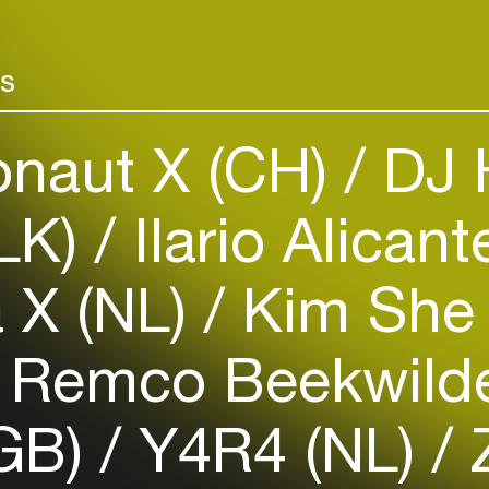
Add events, artists and
venues
rs
Easily discover more based on
your interests
onaut X (CH)
DJ H
Login here
LK)
Ilario Alican
 X (NL)
Kim She
Remco Beekwilde
(GB)
Y4R4 (NL)