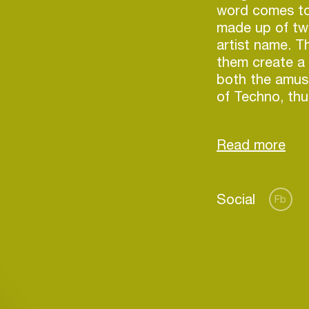
word comes to 
made up of tw
artist name. T
them create a 
both the amus
of Techno, thu
in a very parti
Social
Fb
Login
Create your own schedule