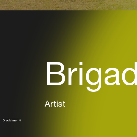
Briga
Artist
Disclaimer