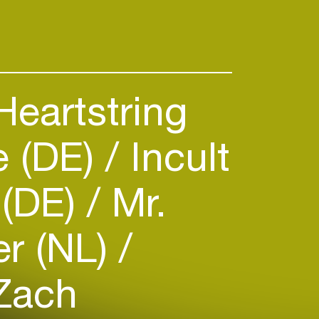
eartstring
te (DE)
Incult
 (DE)
Mr.
r (NL)
Zach