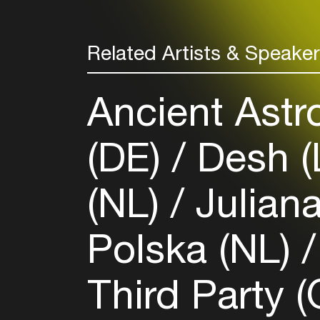
Related Artists & Speake
Ancient Astr
(DE)
Desh (
(NL)
Juliana
Polska (NL)
Third Party 