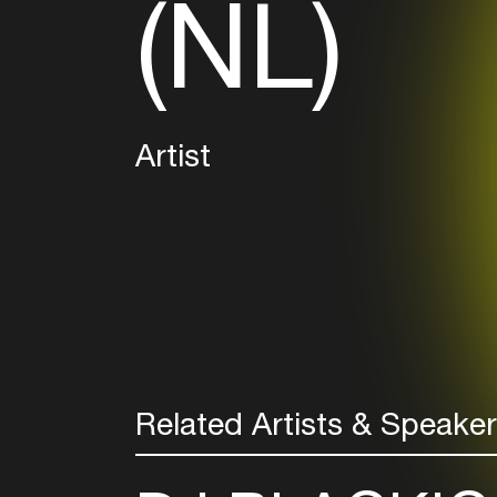
(NL)
Artist
Related Artists & Speake