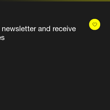
 newsletter and receive
es
Privacy
Terms & conditions
Disclaimer