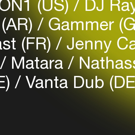
ON1 (US)
DJ Ray
 (AR)
Gammer (
Login
st (FR)
Jenny Ca
Create your own schedule
Add events, artists and
)
Matara
Nathass
venues
Easily discover more based on
E)
Vanta Dub (DE
your interests
Login here