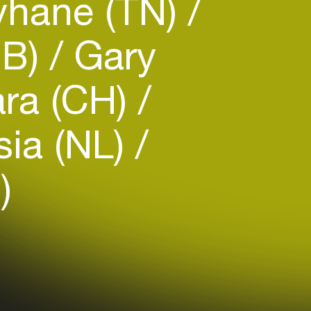
hane (TN)
GB)
Gary
ra (CH)
ia (NL)
)