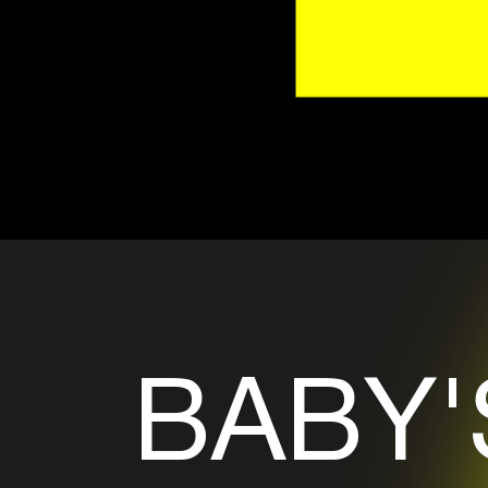
BABY'