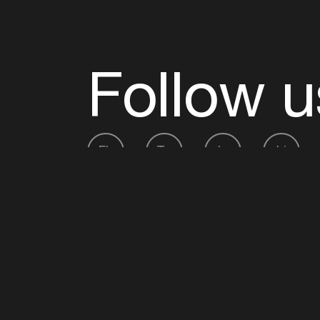
Follow u
Fb
Tw
Ig
Li
ADE is organised by the Amsterdam Dance Ev
Founding partner:
BumaStemra
Main partner:
Heineken
. Geen 18, geen alcoho
Protected by:
de Merkplaats
Website by Bravoure