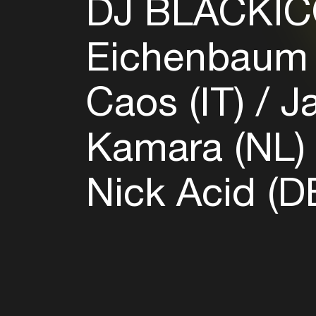
DJ BLACKIC
Eichenbaum
Caos (IT)
Ja
Kamara (NL
Nick Acid (D