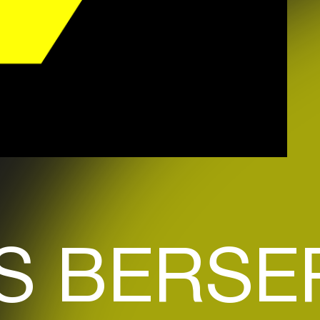
S BERSE