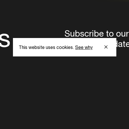
s
Subscribe to our
the latest updat
This website uses cookies.
See why
Subscribe now
ent Foundation.
l