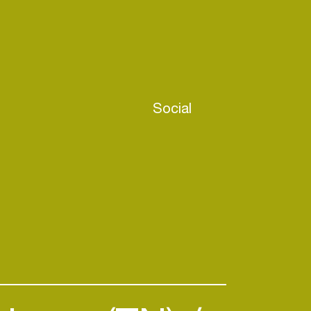
Social