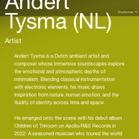
Andert
Tysma (NL)
Disclaimer
Artist
Andert Tysma is a Dutch ambient artist and
composer whose immersive soundscapes explore
the emotional and atmospheric depths of
minimalism. Blending classical instrumentation
with electronic elements, his music draws
inspiration from nature, human emotion, and the
fluidity of identity across time and space.
He emerged onto the scene with his debut album
Children of Trinoom on Apollo/R&S Records in
2022. A seasoned musician who toured the world