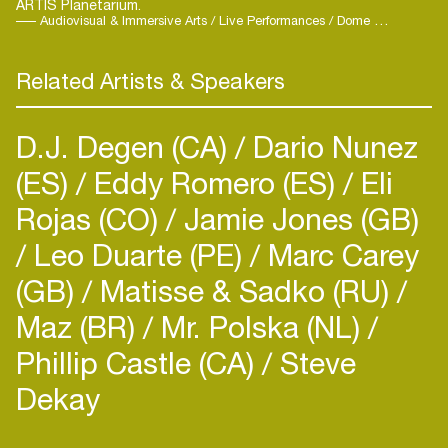
ARTIS Planetarium.
milestone in his growing international presence.
Audiovisual & Immersive Arts / Live Performances / Dome Concerts / Ambient / Elektro
He is currently working on his third album and
several collaborations with other artists.
Related Artists & Speakers
Alongside his musical career, Tysma is also a
practicing medical doctor. His work explores the
intersection of sound and healing—bridging art,
D.J. Degen (CA)
Dario Nunez
science, and the human experience in search of
(ES)
Eddy Romero (ES)
Eli
deeper connections between music and medicine.
Rojas (CO)
Jamie Jones (GB)
Leo Duarte (PE)
Marc Carey
(GB)
Matisse & Sadko (RU)
Maz (BR)
Mr. Polska (NL)
Login
Phillip Castle (CA)
Steve
Create your own schedule
Dekay
Add events, artists and
venues