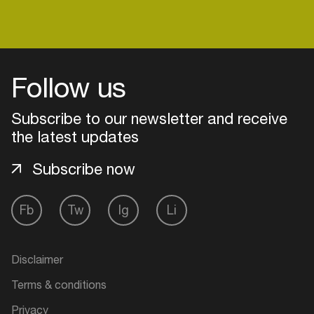
Easily discover more based on
your interests
Follow us
Login here
Subscribe to our newsletter and receive
the latest updates
Subscribe now
Fb
Tw
Ig
Li
Disclaimer
Terms & conditions
Privacy