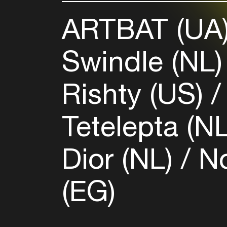
ARTBAT (UA
Swindle (NL
Rishty (US)
Tetelepta (N
Dior (NL)
No
(EG)