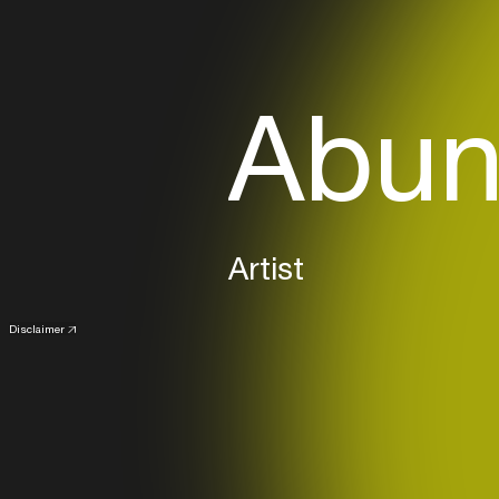
Abun
Artist
Disclaimer