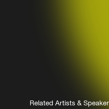
Related Artists & Speake