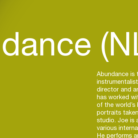
dance (N
Abundance is t
instrumentalis
director and a
has worked wi
of the world’s
portraits take
studio. Joe is 
various intern
He performs a