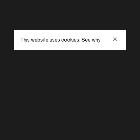
This website uses cookies.
See why
s
Subscribe to our
the latest updat
Subscribe now
ent Foundation.