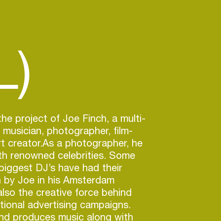
L)
he project of Joe Finch, a multi-
t musician, photographer, film-
rt creator.As a photographer, he
th renowned celebrities. Some
 biggest DJ’s have had their
n by Joe in his Amsterdam
also the creative force behind
ational advertising campaigns.
nd produces music along with