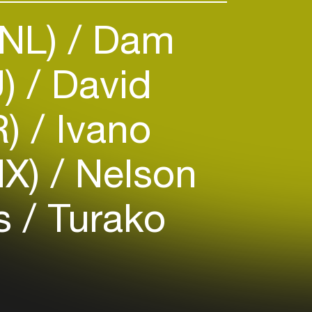
(NL)
Dam
U)
David
R)
Ivano
MX)
Nelson
us
Turako