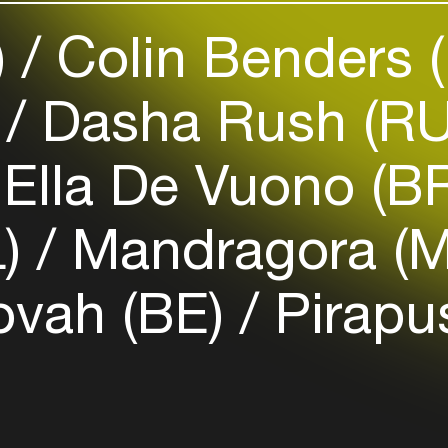
your interests
)
Colin Benders 
Login here
)
Dasha Rush (R
Ella De Vuono (B
L)
Mandragora (
vah (BE)
Pirap