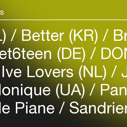
Add events, artists and
venues
rs
Easily discover more based on
your interests
L)
Better (KR)
Br
Login here
t6teen (DE)
DON
Ive Lovers (NL)
J
onique (UA)
Pan
le Piane
Sandrie