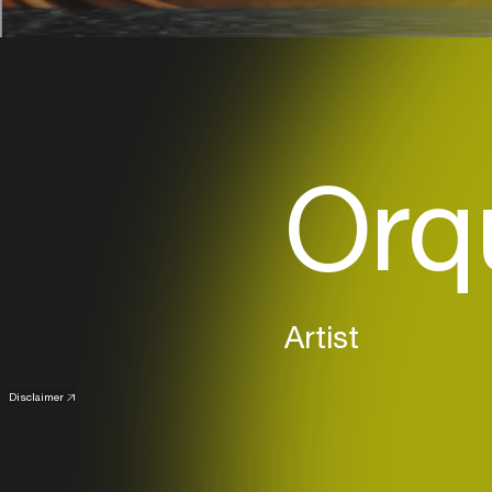
Orq
Artist
Disclaimer