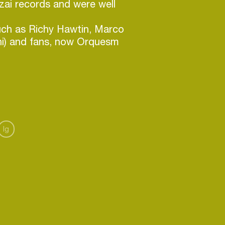
zai records and were well
such as Richy Hawtin, Marco
hi) and fans, now Orquesm
n many digital labels and
three years, they've shifted their
ardware. Jamming in the
ends. This gradually brings
Ig
ds a live performance