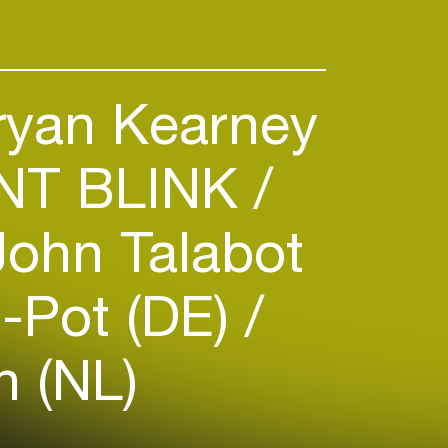
yan Kearney
T BLINK
ohn Talabot
-Pot (DE)
n (NL)