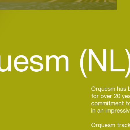
uesm (NL
Orquesm has be
for over 20 ye
commitment to 
in an impressi
Orquesm track