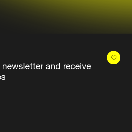
 newsletter and receive
es
Privacy
Terms & conditions
Disclaimer