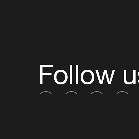
Follow u
Fb
Tw
Ig
Li
ADE is organised by the Amsterdam Dance Ev