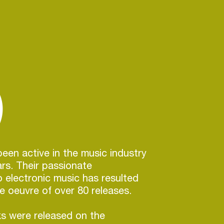
)
en active in the music industry
ars. Their passionate
electronic music has resulted
ve oeuvre of over 80 releases.
s were released on the