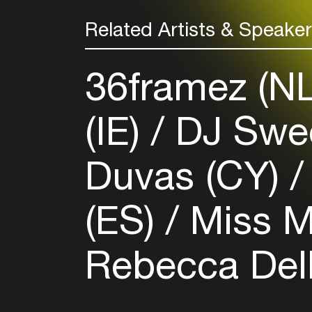
Related Artists & Speake
36framez (N
(IE)
DJ Swee
Duvas (CY)
(ES)
Miss M
Rebecca Del