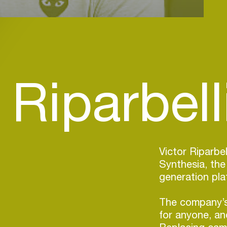
 Riparbelli
Victor Riparbe
Synthesia, the
generation pla
The company’s
for anyone, and