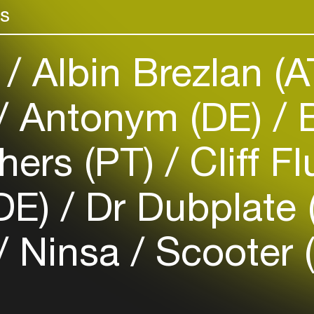
possible using 
rs
venues
field in an eth
Easily discover more based on
your interests
)
Albin Brezlan (
Login here
Antonym (DE)
B
hers (PT)
Cliff F
(DE)
Dr Dubplate
Ninsa
Scooter 