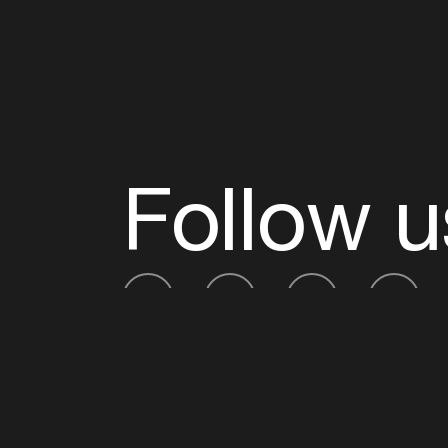
Follow u
Fb
Tw
Ig
Li
ADE is organised by the Amsterdam Dance Ev
Founding partner:
BumaStemra