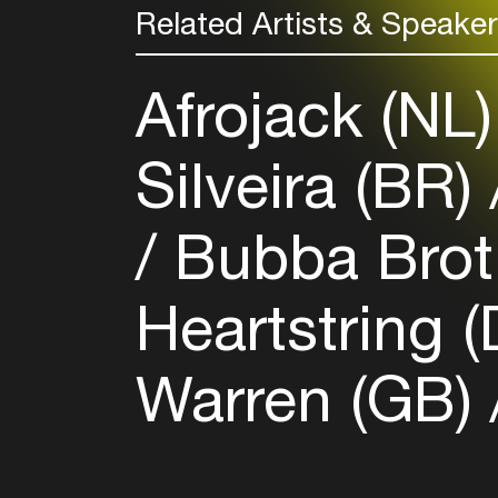
Related Artists & Speake
Afrojack (NL
Silveira (BR)
Bubba Brot
Heartstring 
Warren (GB)