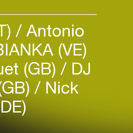
AI, while striving to pioneer the
ical and responsible way.
AT)
Antonio
IANKA (VE)
luet (GB)
DJ
 (GB)
Nick
(DE)