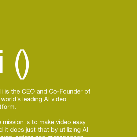
 ()
lli is the CEO and Co-Founder of
 world’s leading AI video
tform.
 mission is to make video easy
 it does just that by utilizing AI.