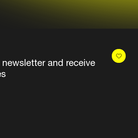
 newsletter and receive
es
Privacy
Terms & conditions
Disclaimer