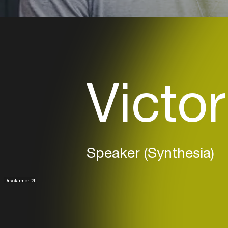
Victor
Speaker (Synthesia)
Disclaimer